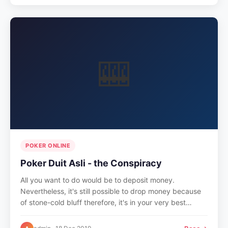
🎰
POKER ONLINE
Poker Duit Asli - the Conspiracy
All you want to do would be to deposit money.
Nevertheless, it's still possible to drop money because
of stone-cold bluff therefore, it's in your very best
interests to constantly...