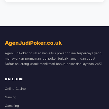
AgenJudiPoker.co.uk
AgenJudiPoker.co.uk adalah situs poker online terpercaya yang
menawarkan permainan judi poker terbaik, aman, dan cepat.
Daftar sekarang untuk menikmati bonus besar dan layanan 24/7.
KATEGORI
Online Casino
Gaming
Gambling