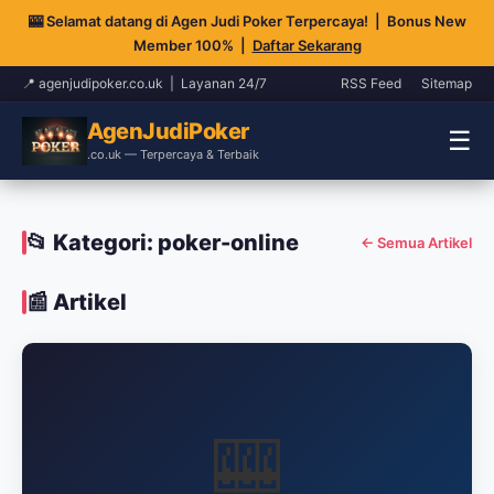
🎰 Selamat datang di Agen Judi Poker Terpercaya! | Bonus New
Member 100% |
Daftar Sekarang
📍 agenjudipoker.co.uk | Layanan 24/7
RSS Feed
Sitemap
AgenJudiPoker
☰
.co.uk — Terpercaya & Terbaik
📂 Kategori: poker-online
← Semua Artikel
📰 Artikel
🎰