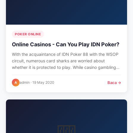
POKER ONLINE
Online Casinos - Can You Play IDN Poker?
With the acquaintance of IDN Poker 88 with the WSOP
circuit, numerous card sharks are worried about
whether it is protected to play. While casino gambling
has been focused by...
admin
·
19 May 2020
Baca →
A
🎰