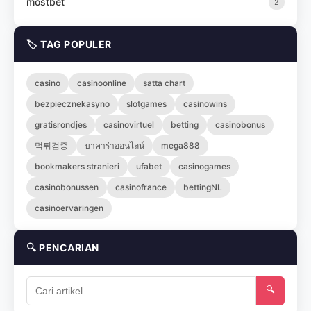
mostbet
2
🏷️ TAG POPULER
casino
casinoonline
satta chart
bezpiecznekasyno
slotgames
casinowins
gratisrondjes
casinovirtuel
betting
casinobonus
먹튀검증
บาคาร่าออนไลน์
mega888
bookmakers stranieri
ufabet
casinogames
casinobonussen
casinofrance
bettingNL
casinoervaringen
🔍 PENCARIAN
🔍