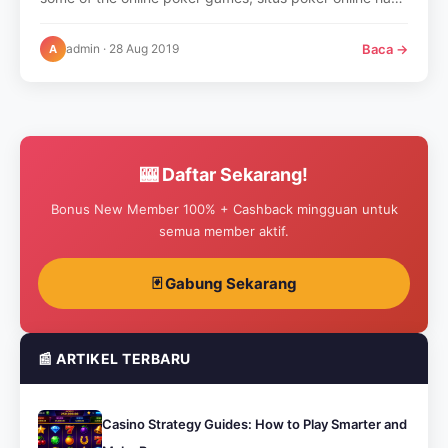
gotten...
admin
·
28 Aug 2019
Baca →
A
🎰 Daftar Sekarang!
Bonus New Member 100% + Cashback mingguan untuk
semua member aktif.
🃏 Gabung Sekarang
📰 ARTIKEL TERBARU
Casino Strategy Guides: How to Play Smarter and