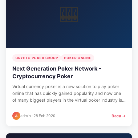
🎰
CRYPTO POKER GROUP
POKER ONLINE
Next Generation Poker Network -
Cryptocurrency Poker
Virtual currency poker is a new solution to play poker
online that has quickly gained popularity and now one
of many biggest players in the virtual poker industry is
the...
admin
·
28 Feb 2020
Baca →
A