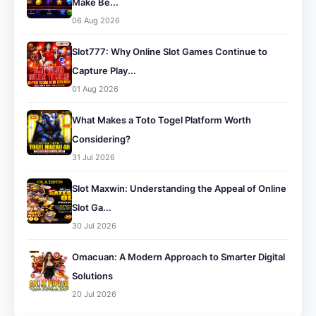
Make Be...
06 Aug 2026
Slot777: Why Online Slot Games Continue to
Capture Play...
01 Aug 2026
What Makes a Toto Togel Platform Worth
Considering?
31 Jul 2026
Slot Maxwin: Understanding the Appeal of Online
Slot Ga...
30 Jul 2026
Omacuan: A Modern Approach to Smarter Digital
Solutions
20 Jul 2026