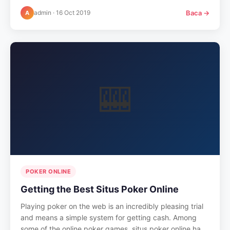
admin
·
16 Oct 2019
Baca →
A
🎰
POKER ONLINE
Getting the Best Situs Poker Online
Playing poker on the web is an incredibly pleasing trial
and means a simple system for getting cash. Among
some of the online poker games, situs poker online has