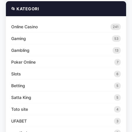
📂 KATEGORI
Online Casino
241
Gaming
53
Gambling
13
Poker Online
7
Slots
6
Betting
5
Satta King
5
Toto site
4
UFABET
3