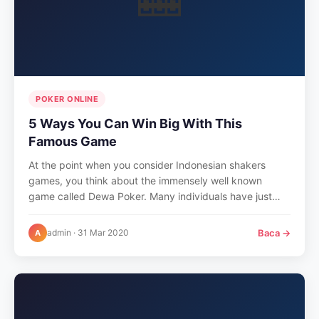
POKER ONLINE
5 Ways You Can Win Big With This
Famous Game
At the point when you consider Indonesian shakers
games, you think about the immensely well known
game called Dewa Poker. Many individuals have just
known about this game, yet for...
admin
·
31 Mar 2020
Baca →
A