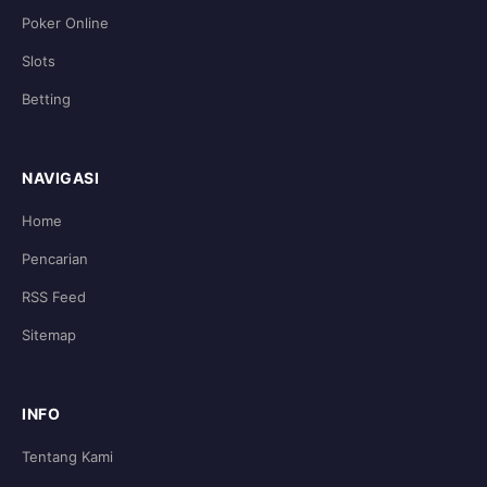
Poker Online
Slots
Betting
NAVIGASI
Home
Pencarian
RSS Feed
Sitemap
INFO
Tentang Kami