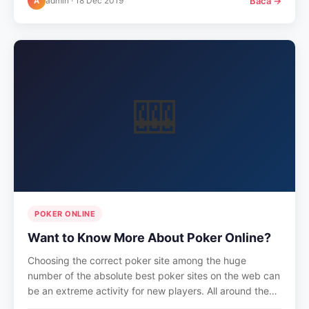
admin
·
18 Dec 2019
Baca →
A
🎰
POKER ONLINE
Want to Know More About Poker Online?
Choosing the correct poker site among the huge
number of the absolute best poker sites on the web can
be an extreme activity for new players. All around the
world...