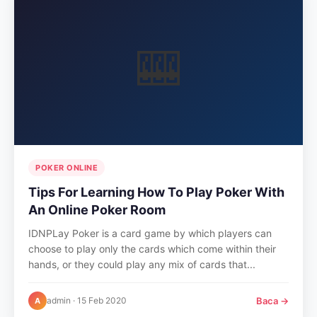
🎰
POKER ONLINE
Tips For Learning How To Play Poker With
An Online Poker Room
IDNPLay Poker is a card game by which players can
choose to play only the cards which come within their
hands, or they could play any mix of cards that...
admin
·
15 Feb 2020
Baca →
A