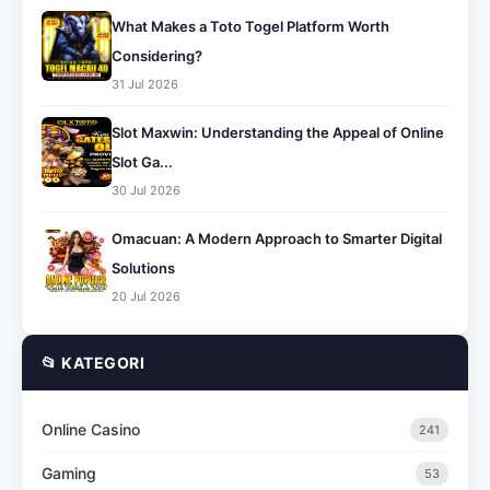
What Makes a Toto Togel Platform Worth
Considering?
31 Jul 2026
Slot Maxwin: Understanding the Appeal of Online
Slot Ga...
30 Jul 2026
Omacuan: A Modern Approach to Smarter Digital
Solutions
20 Jul 2026
📂 KATEGORI
Online Casino
241
Gaming
53