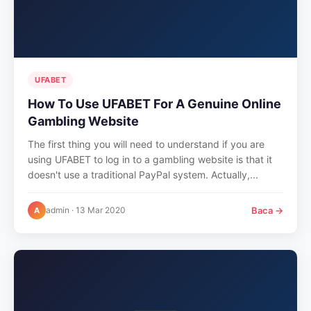
UFABET
How To Use UFABET For A Genuine Online
Gambling Website
The first thing you will need to understand if you are
using UFABET to log in to a gambling website is that it
doesn't use a traditional PayPal system. Actually,...
admin
·
13 Mar 2020
Baca →
A