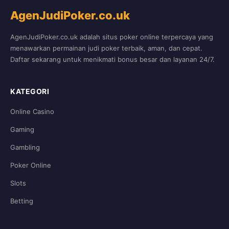
AgenJudiPoker.co.uk
AgenJudiPoker.co.uk adalah situs poker online terpercaya yang
menawarkan permainan judi poker terbaik, aman, dan cepat.
Daftar sekarang untuk menikmati bonus besar dan layanan 24/7.
KATEGORI
Online Casino
Gaming
Gambling
Poker Online
Slots
Betting