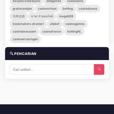
bezpiecznekasyno
slotgames
casinowins
gratisrondjes
casinovirtuel
betting
casinobonus
먹튀검증
บาคาร่าออนไลน์
mega888
bookmakers stranieri
ufabet
casinogames
casinobonussen
casinofrance
bettingNL
casinoervaringen
🔍 PENCARIAN
🔍