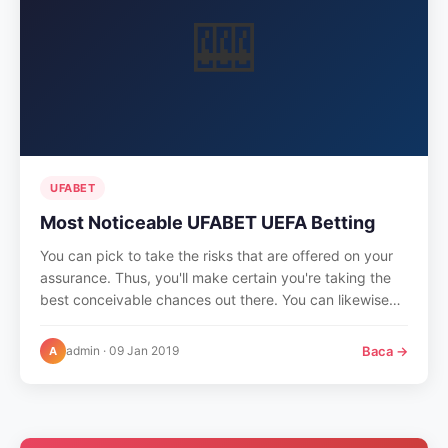
🎰
UFABET
Most Noticeable UFABET UEFA Betting
You can pick to take the risks that are offered on your
assurance. Thus, you'll make certain you're taking the
best conceivable chances out there. You can likewise
help your...
admin
·
09 Jan 2019
Baca →
A