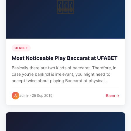
🎰
UFABET
Most Noticeable Play Baccarat at UFABET
Basically there are two kinds of baccarat. Therefore, in
case you're bankroll is irrelevant, you might need to
accept twice about playing Baccarat at physical
casinos. There are 3 unique...
admin
·
25 Sep 2019
Baca →
A