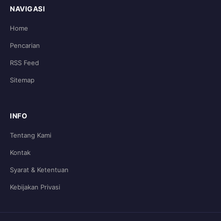
NAVIGASI
Home
Pencarian
RSS Feed
Sitemap
INFO
Tentang Kami
Kontak
Syarat & Ketentuan
Kebijakan Privasi