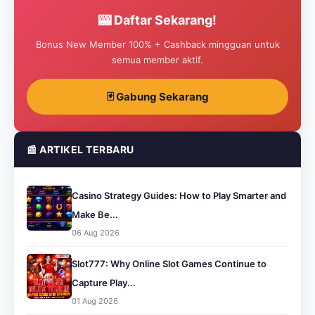
🎰 Daftar Sekarang!
Bonus New Member 100% + Cashback mingguan untuk
semua member aktif.
🃏 Gabung Sekarang
📰 ARTIKEL TERBARU
Casino Strategy Guides: How to Play Smarter and
Make Be...
06 Aug 2026
Slot777: Why Online Slot Games Continue to
Capture Play...
01 Aug 2026