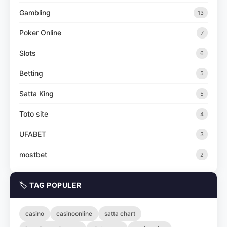
Gambling
13
Poker Online
7
Slots
6
Betting
5
Satta King
5
Toto site
4
UFABET
3
mostbet
2
🏷️ TAG POPULER
casino
casinoonline
satta chart