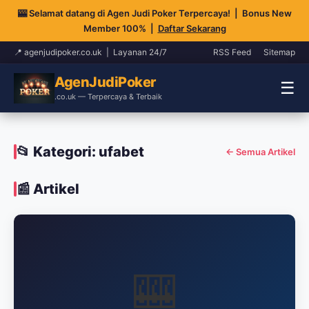
🎰 Selamat datang di Agen Judi Poker Terpercaya! | Bonus New
Member 100% |
Daftar Sekarang
📍 agenjudipoker.co.uk | Layanan 24/7
RSS Feed
Sitemap
AgenJudiPoker
☰
.co.uk — Terpercaya & Terbaik
📂 Kategori: ufabet
← Semua Artikel
📰 Artikel
🎰