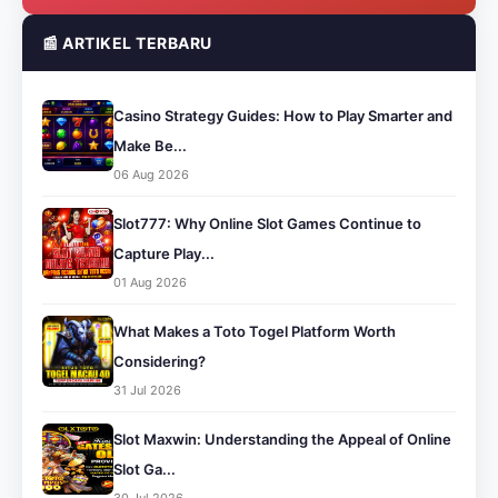
📰 ARTIKEL TERBARU
Casino Strategy Guides: How to Play Smarter and
Make Be...
06 Aug 2026
Slot777: Why Online Slot Games Continue to
Capture Play...
01 Aug 2026
What Makes a Toto Togel Platform Worth
Considering?
31 Jul 2026
Slot Maxwin: Understanding the Appeal of Online
Slot Ga...