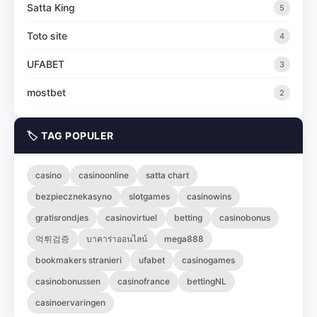
Satta King
5
Toto site
4
UFABET
3
mostbet
2
🏷️ TAG POPULER
casino
casinoonline
satta chart
bezpiecznekasyno
slotgames
casinowins
gratisrondjes
casinovirtuel
betting
casinobonus
먹튀검증
บาคาร่าออนไลน์
mega888
bookmakers stranieri
ufabet
casinogames
casinobonussen
casinofrance
bettingNL
casinoervaringen