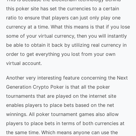
this poker site has set the currencies to a certain
ratio to ensure that players can just only play one
currency at a time. What this means is that if you lose
some of your virtual currency, then you will instantly
be able to obtain it back by utilizing real currency in
order to get everything you lost from your own
virtual account.
Another very interesting feature concerning the Next
Generation Crypto Poker is that all the poker
tournaments that are played on the internet site
enables players to place bets based on the net
winnings. All poker tournament games also allow
players to place bets in terms of both currencies at
the same time. Which means anyone can use the