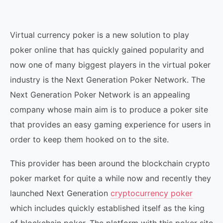
Virtual currency poker is a new solution to play
poker online that has quickly gained popularity and
now one of many biggest players in the virtual poker
industry is the Next Generation Poker Network. The
Next Generation Poker Network is an appealing
company whose main aim is to produce a poker site
that provides an easy gaming experience for users in
order to keep them hooked on to the site.
This provider has been around the blockchain crypto
poker market for quite a while now and recently they
launched Next Generation
cryptocurrency poker
which includes quickly established itself as the king