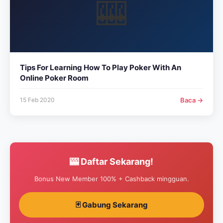
🎰
Tips For Learning How To Play Poker With An
Online Poker Room
15 Feb 2020
Baca →
🎰 Daftar Sekarang!
Bonus New Member 100% + Cashback mingguan.
🃏 Gabung Sekarang