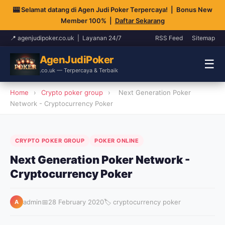
🎰 Selamat datang di Agen Judi Poker Terpercaya! | Bonus New
Member 100% |
Daftar Sekarang
📍 agenjudipoker.co.uk | Layanan 24/7
RSS Feed
Sitemap
AgenJudiPoker
☰
.co.uk — Terpercaya & Terbaik
Home
›
Crypto poker group
›
Next Generation Poker
Network - Cryptocurrency Poker
CRYPTO POKER GROUP
POKER ONLINE
Next Generation Poker Network -
Cryptocurrency Poker
admin
📅
28 February 2020
🏷️ cryptocurrency poker
A