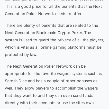
This is a good price for all the benefits that the Next
Generation Poker Network needs to offer.
There are plenty of benefits that are related to the
Next Generation Blockchain Crypto Poker. The
system is used to guard the privacy of all the players,
which is vital as all online gaming platforms must be
protected by law.
The Next Generation Poker Network can be
appropriate for the favorite wagers systems such as
SatoshiDice and has a couple of other bonuses as
well. They allow players to accomplish the wagers
that they want to and they can even send funds
directly with their accounts or use the sites own