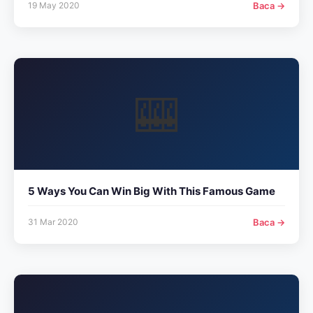
19 May 2020
Baca →
🎰
5 Ways You Can Win Big With This Famous Game
31 Mar 2020
Baca →