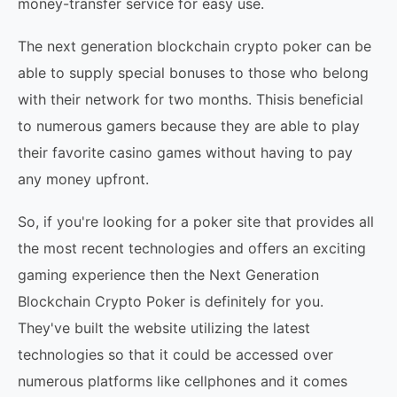
money-transfer service for easy use.
The next generation blockchain crypto poker can be
able to supply special bonuses to those who belong
with their network for two months. Thisis beneficial
to numerous gamers because they are able to play
their favorite casino games without having to pay
any money upfront.
So, if you're looking for a poker site that provides all
the most recent technologies and offers an exciting
gaming experience then the Next Generation
Blockchain Crypto Poker is definitely for you.
They've built the website utilizing the latest
technologies so that it could be accessed over
numerous platforms like cellphones and it comes