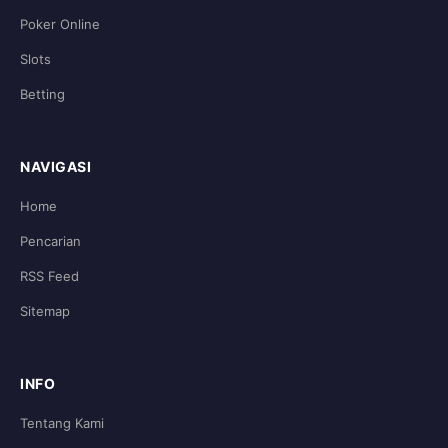
Poker Online
Slots
Betting
NAVIGASI
Home
Pencarian
RSS Feed
Sitemap
INFO
Tentang Kami