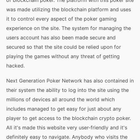
of blockchain poker. The platform with this poker site
was made utilizing the blockchain platform and uses
it to control every aspect of the poker gaming
experience on the site. The system for managing the
users account has also been made secure and
secured so that the site could be relied upon for
playing the games without any threat of getting
hacked.
Next Generation Poker Network has also contained in
their system the ability to log into the site using the
millions of devices all around the world which
includes managed to get easy for just about any
player to get access to the blockchain crypto poker.
All it's made this website very user-friendly and it's
definitely easy to navigate. Anybody who visits the