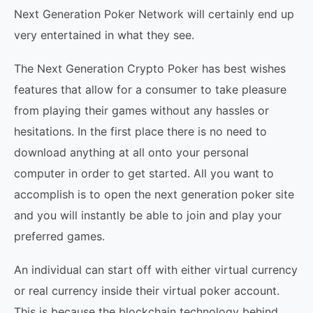
Next Generation Poker Network will certainly end up
very entertained in what they see.
The Next Generation Crypto Poker has best wishes
features that allow for a consumer to take pleasure
from playing their games without any hassles or
hesitations. In the first place there is no need to
download anything at all onto your personal
computer in order to get started. All you want to
accomplish is to open the next generation poker site
and you will instantly be able to join and play your
preferred games.
An individual can start off with either virtual currency
or real currency inside their virtual poker account.
This is because the blockchain technology behind