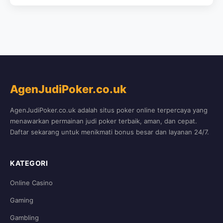
AgenJudiPoker.co.uk
AgenJudiPoker.co.uk adalah situs poker online terpercaya yang
menawarkan permainan judi poker terbaik, aman, dan cepat.
Daftar sekarang untuk menikmati bonus besar dan layanan 24/7.
KATEGORI
Online Casino
Gaming
Gambling