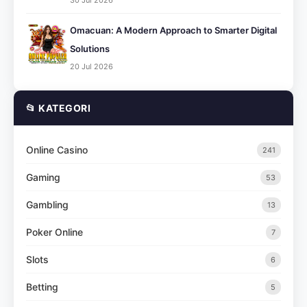
30 Jul 2026
Omacuan: A Modern Approach to Smarter Digital
Solutions
20 Jul 2026
📂 KATEGORI
Online Casino
241
Gaming
53
Gambling
13
Poker Online
7
Slots
6
Betting
5