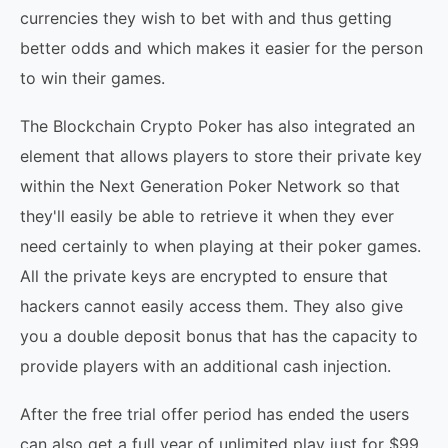
currencies they wish to bet with and thus getting
better odds and which makes it easier for the person
to win their games.
The Blockchain Crypto Poker has also integrated an
element that allows players to store their private key
within the Next Generation Poker Network so that
they'll easily be able to retrieve it when they ever
need certainly to when playing at their poker games.
All the private keys are encrypted to ensure that
hackers cannot easily access them. They also give
you a double deposit bonus that has the capacity to
provide players with an additional cash injection.
After the free trial offer period has ended the users
can also get a full year of unlimited play just for $99.