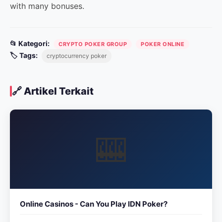
with many bonuses.
📂 Kategori:
CRYPTO POKER GROUP
POKER ONLINE
🏷️ Tags:
cryptocurrency poker
🔗 Artikel Terkait
🎰
Online Casinos - Can You Play IDN Poker?