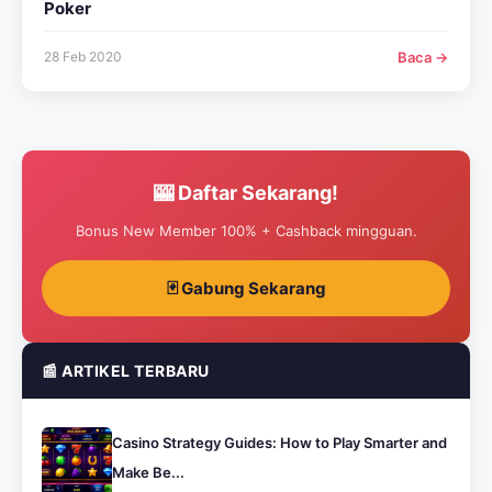
Poker
28 Feb 2020
Baca →
🎰 Daftar Sekarang!
Bonus New Member 100% + Cashback mingguan.
🃏 Gabung Sekarang
📰 ARTIKEL TERBARU
Casino Strategy Guides: How to Play Smarter and
Make Be...