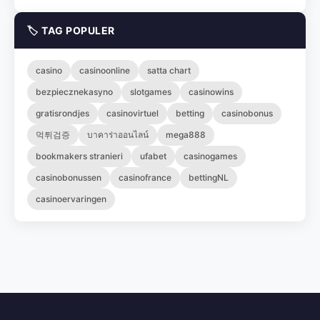
🏷️ TAG POPULER
casino
casinoonline
satta chart
bezpiecznekasyno
slotgames
casinowins
gratisrondjes
casinovirtuel
betting
casinobonus
먹튀검증
บาคาร่าออนไลน์
mega888
bookmakers stranieri
ufabet
casinogames
casinobonussen
casinofrance
bettingNL
casinoervaringen