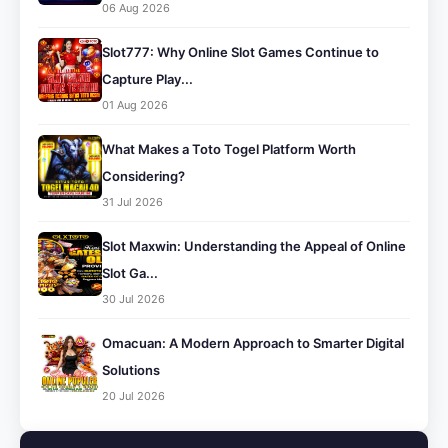
06 Aug 2026
Slot777: Why Online Slot Games Continue to
Capture Play...
01 Aug 2026
What Makes a Toto Togel Platform Worth
Considering?
31 Jul 2026
Slot Maxwin: Understanding the Appeal of Online
Slot Ga...
30 Jul 2026
Omacuan: A Modern Approach to Smarter Digital
Solutions
20 Jul 2026