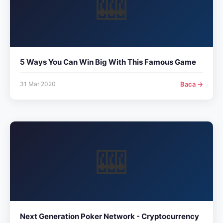
🎰
5 Ways You Can Win Big With This Famous Game
31 Mar 2020
Baca →
🎰
Next Generation Poker Network - Cryptocurrency