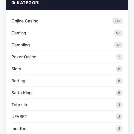
📂 KATEGORI
Online Casino
241
Gaming
53
Gambling
13
Poker Online
7
Slots
6
Betting
5
Satta King
5
Toto site
4
UFABET
3
mostbet
2