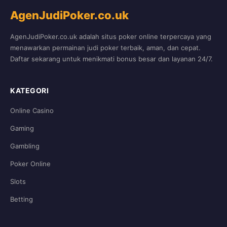
AgenJudiPoker.co.uk
AgenJudiPoker.co.uk adalah situs poker online terpercaya yang
menawarkan permainan judi poker terbaik, aman, dan cepat.
Daftar sekarang untuk menikmati bonus besar dan layanan 24/7.
KATEGORI
Online Casino
Gaming
Gambling
Poker Online
Slots
Betting