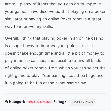
are still plenty of items that you can do to improve
your game. I have discovered that playing on a poker
simulator or having an online Poker room is a great
way to improve my skills.
Overall, I think that playing poker in an online casino
is a superb way to improve your poker skills. It
doesn't take enough time and a little bit of money to
play in online casinos. It is possible to find all kinds
of online poker rooms, from which you can select the
right game to play. Your earnings could be huge and
it is going to be fun at the exact same time.
📂 Kategori:
🏷️ Tags:
POKER ONLINE
IDNPLay Poker