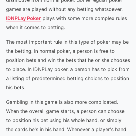
distinctive from normal poker. Some regular poker
games are played without any betting whatsoever,
IDNPLay Poker
plays with some more complex rules
when it comes to betting.
The most important rule in this type of poker may be
the betting. In normal poker, a person is free to
position bets and win the bets that he or she chooses
to place. In IDNPLay poker, a person has to pick from
a listing of predetermined betting choices to position
his bets.
Gambling in this game is also more complicated.
When the overall game starts, a person can choose
to position his bet using his whole hand, or simply
the cards he's in his hand. Whenever a player's hand