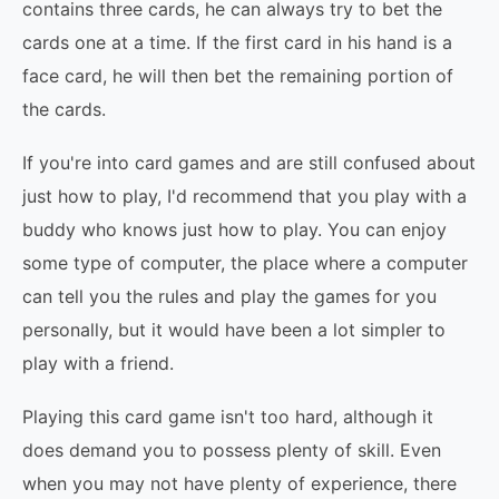
contains three cards, he can always try to bet the
cards one at a time. If the first card in his hand is a
face card, he will then bet the remaining portion of
the cards.
If you're into card games and are still confused about
just how to play, I'd recommend that you play with a
buddy who knows just how to play. You can enjoy
some type of computer, the place where a computer
can tell you the rules and play the games for you
personally, but it would have been a lot simpler to
play with a friend.
Playing this card game isn't too hard, although it
does demand you to possess plenty of skill. Even
when you may not have plenty of experience, there