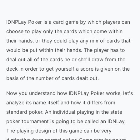
IDNPLay Poker is a card game by which players can
choose to play only the cards which come within
their hands, or they could play any mix of cards that
would be put within their hands. The player has to
deal out all of the cards he or she'll draw from the
deck in order to get yourself a score is given on the
basis of the number of cards dealt out.
Now you understand how IDNPLay Poker works, let's
analyze its name itself and how it differs from
standard poker. An individual playing in the state
poker tournament is going to be called an IDNLay.
The playing design of this game can be very