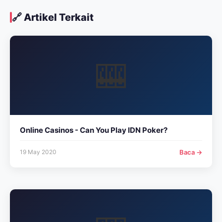
🔗 Artikel Terkait
🎰
Online Casinos - Can You Play IDN Poker?
19 May 2020
Baca →