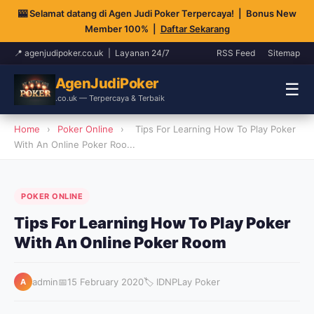
🎰 Selamat datang di Agen Judi Poker Terpercaya! | Bonus New
Member 100% |
Daftar Sekarang
📍 agenjudipoker.co.uk | Layanan 24/7
RSS Feed
Sitemap
AgenJudiPoker
☰
.co.uk — Terpercaya & Terbaik
Home
›
Poker Online
›
Tips For Learning How To Play Poker
With An Online Poker Roo...
POKER ONLINE
Tips For Learning How To Play Poker
With An Online Poker Room
admin
📅
15 February 2020
🏷️ IDNPLay Poker
A