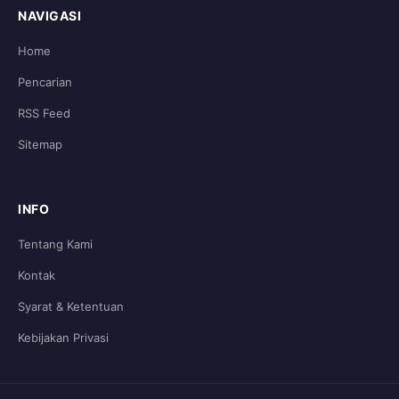
NAVIGASI
Home
Pencarian
RSS Feed
Sitemap
INFO
Tentang Kami
Kontak
Syarat & Ketentuan
Kebijakan Privasi