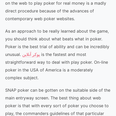
on the web to play poker for real money is a madly
direct procedure because of the advances of
contemporary web poker websites.
As an approach to be really learned about the game,
you should think about what beats what in poker.
Poker is the best trial of ability and can be incredibly
unusual.
پوکر آنلاین
is the fastest and most
straightforward way to deal with play poker. On-line
poker in the USA of America is a moderately
complex subject.
SNAP poker can be gotten on the suitable side of the
main entryway screen. The best thing about web
poker is that with every sort of poker you choose to
play, the commanders guidelines of that particular