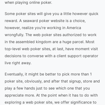
when playing online poker.
Some poker sites will give you a little however quick
reward. A seaward poker website is a choice,
however, realize you're working in America
wrongfully. The web poker sites authorized to work
in the assembled kingdom are a huge parcel. Most
top-level web poker sites, at last, have moment visit
decisions to converse with a client support operator
live right away.
Eventually, it might be better to pick more than 1
poker site, obviously, and after that signup, store and
play a few hands just to see which one that you
appreciate more. At the point when it has to do with
exploring a web poker site, we offer significance to