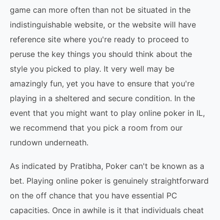
game can more often than not be situated in the
indistinguishable website, or the website will have
reference site where you're ready to proceed to
peruse the key things you should think about the
style you picked to play. It very well may be
amazingly fun, yet you have to ensure that you're
playing in a sheltered and secure condition. In the
event that you might want to play online poker in IL,
we recommend that you pick a room from our
rundown underneath.
As indicated by Pratibha, Poker can't be known as a
bet. Playing online poker is genuinely straightforward
on the off chance that you have essential PC
capacities. Once in awhile is it that individuals cheat