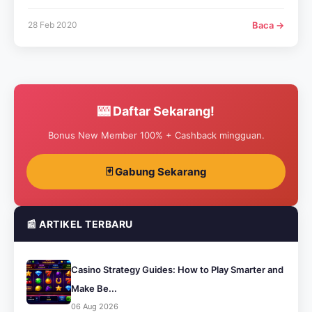
28 Feb 2020
Baca →
🎰 Daftar Sekarang!
Bonus New Member 100% + Cashback mingguan.
🃏 Gabung Sekarang
📰 ARTIKEL TERBARU
Casino Strategy Guides: How to Play Smarter and
Make Be...
06 Aug 2026