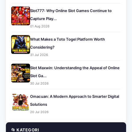
Slot777: Why Online Slot Games Continue to
Capture Play...
01 Aug 2026
What Makes a Toto Togel Platform Worth
Considering?
31 Jul 2026
Slot Maxwin: Understanding the Appeal of Online
Slot Ga...
30 Jul 2026
Omacuan: A Modern Approach to Smarter Digital
Solutions
20 Jul 2026
📂 KATEGORI