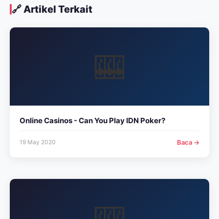
🔗 Artikel Terkait
🎰
Online Casinos - Can You Play IDN Poker?
19 May 2020
Baca →
🎰