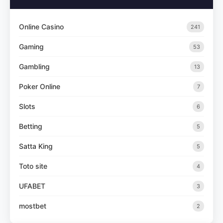
Online Casino
241
Gaming
53
Gambling
13
Poker Online
7
Slots
6
Betting
5
Satta King
5
Toto site
4
UFABET
3
mostbet
2