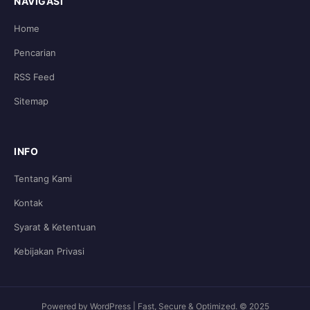
NAVIGASI
Home
Pencarian
RSS Feed
Sitemap
INFO
Tentang Kami
Kontak
Syarat & Ketentuan
Kebijakan Privasi
Powered by WordPress | Fast, Secure & Optimized. © 2025