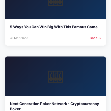
5 Ways You Can Win Big With This Famous Game
31 Mar 2020
Baca →
🎰
Next Generation Poker Network - Cryptocurrency
Poker