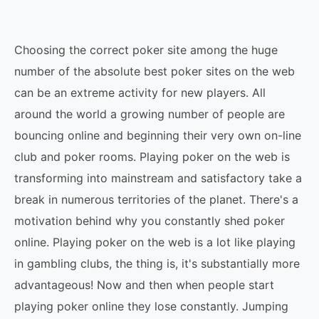
Choosing the correct poker site among the huge
number of the absolute best poker sites on the web
can be an extreme activity for new players. All
around the world a growing number of people are
bouncing online and beginning their very own on-line
club and poker rooms. Playing poker on the web is
transforming into mainstream and satisfactory take a
break in numerous territories of the planet. There's a
motivation behind why you constantly shed poker
online. Playing poker on the web is a lot like playing
in gambling clubs, the thing is, it's substantially more
advantageous! Now and then when people start
playing poker online they lose constantly. Jumping