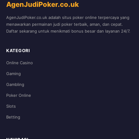
AgenJudiPoker.co.uk
AgenJudiPoker.co.uk adalah situs poker online terpercaya yang
menawarkan permainan judi poker terbaik, aman, dan cepat.
Daftar sekarang untuk menikmati bonus besar dan layanan 24/7.
KATEGORI
Online Casino
Gaming
Gambling
Poker Online
Slots
Betting