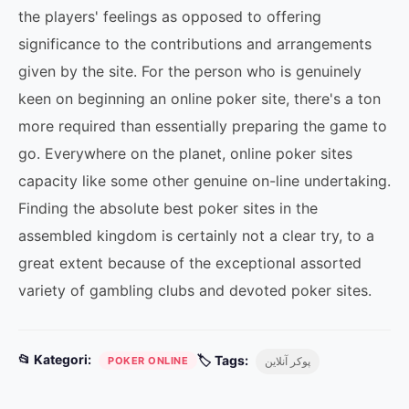
the players' feelings as opposed to offering
significance to the contributions and arrangements
given by the site. For the person who is genuinely
keen on beginning an online poker site, there's a ton
more required than essentially preparing the game to
go. Everywhere on the planet, online poker sites
capacity like some other genuine on-line undertaking.
Finding the absolute best poker sites in the
assembled kingdom is certainly not a clear try, to a
great extent because of the exceptional assorted
variety of gambling clubs and devoted poker sites.
📂 Kategori:
🏷️ Tags:
POKER ONLINE
پوکر آنلاین