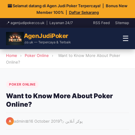
🎰 Selamat datang di Agen Judi Poker Terpercaya! | Bonus New
Member 100% |
Daftar Sekarang
📍 agenjudipoker.co.uk | Layanan 24/7
RSS Feed
Sitemap
AgenJudiPoker
☰
.co.uk — Terpercaya & Terbaik
Home
›
Poker Online
›
Want to Know More About Poker
Online?
POKER ONLINE
Want to Know More About Poker
Online?
admin
📅
16 October 2019
🏷️ پوکر آنلاین
A