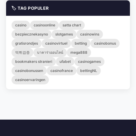
🏷️ TAG POPULER
casino
casinoonline
satta chart
bezpiecznekasyno
slotgames
casinowins
gratisrondjes
casinovirtuel
betting
casinobonus
먹튀검증
บาคาร่าออนไลน์
mega888
bookmakers stranieri
ufabet
casinogames
casinobonussen
casinofrance
bettingNL
casinoervaringen