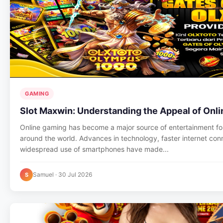
GAMING
Slot Maxwin: Understanding the Appeal of Onl
Online gaming has become a major source of entertainment for
around the world. Advances in technology, faster internet con
widespread use of smartphones have made...
Samuel
·
30 Jul 2026
S