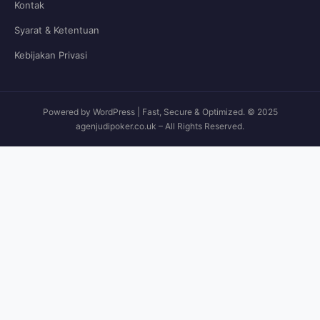
Kontak
Syarat & Ketentuan
Kebijakan Privasi
Powered by WordPress | Fast, Secure & Optimized. © 2025
agenjudipoker.co.uk – All Rights Reserved.