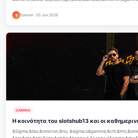
&gamma;&iota;&alpha; &tau;&omicron;&upsilon;&sigmaf;
&pi;&alpha;ί&kappa;&tau;&epsilon;&sigmaf; &epsilon;ί&nu;&alp
Samuel
·
05 Jun 2026
S
&alpha;&mu;έ&tau;&rho;&eta;&tau;&epsilon;&sigmaf;. &Kappa;
&mu;έ&rho;&alpha;
&epsilon;&mu;&phi;&alpha;&nu;ί&zeta;&omicron;&nu;&tau;&alph
&nu;έ&epsilon;&sigmaf; &pi;&lambda;&alpha;&tau;&phi;ό&rho;
&delta;&iota;&alpha;&phi;&omicron;&rho;&epsilon;&tau;&iota;
&kappa;&alpha;&iota; &delta;&epsilon;&kappa;ά&delta;&epsilo
&tau;ύ&pi;&omicron;&iota; &pi;&alpha;&iota;&chi;&nu;&iota;&de
&pi;&omicron;&upsilon; &upsilon;&pi;ό&sigma;&chi;&omicron;&n
&mu;&omicron;&nu;&alpha;&delta;&iota;&kappa;ή
&epsilon;&mu;&pi;&epsilon;&iota;&rho;ί&alpha;. &Mu;έ&sigma;
&sigma;&epsilon;...
GAMING
Η κοινότητα του slotshub13 και οι καθημερι
&Sigma;&tau;&omicron;&nu; &sigma;ύ&gamma;&chi;&rho;&omi
&psi;&eta;&phi;&iota;&alpha;&kappa;ό &kappa;ό&sigma;&mu;&o