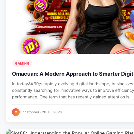
GAMING
Omacuan: A Modern Approach to Smarter Digita
In today&#39;s rapidly evolving digital landscape, businesses 
constantly searching for innovative ways to improve efficiency
performance. One term that has recently gained attention is...
Christopher
·
20 Jul 2026
C