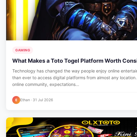
GAMING
What Makes a Toto Togel Platform Worth Cons
Technology has changed the way people enjoy online entertain
than ever to access digital platforms from almost any location.
online community, expectations...
Ethan
·
31 Jul 2026
E