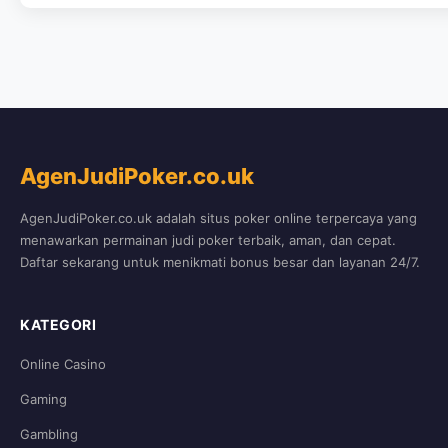
AgenJudiPoker.co.uk
AgenJudiPoker.co.uk adalah situs poker online terpercaya yang
menawarkan permainan judi poker terbaik, aman, dan cepat.
Daftar sekarang untuk menikmati bonus besar dan layanan 24/7.
KATEGORI
Online Casino
Gaming
Gambling