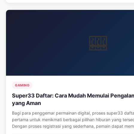
🎰
GAMING
Super33 Daftar: Cara Mudah Memulai Pengalam
yang Aman
Bagi para penggemar permainan digital, proses super33 daft
pertama untuk menikmati berbagai pilihan hiburan yang tersed
Dengan proses registrasi yang sederhana, pemain dapat mem