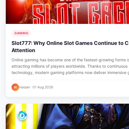
GAMING
Slot777: Why Online Slot Games Continue to C
Attention
Online gaming has become one of the fastest-growing forms of
attracting millions of players worldwide. Thanks to continuou
technology, modern gaming platforms now deliver immersive gr
Harper
·
01 Aug 2026
H