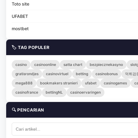
Toto site
UFABET
mostbet
🏷️ TAG POPULER
casino
casinoonline
satta chart
bezpiecznekasyno
slo
gratisrondjes
casinovirtuel
betting
casinobonus
먹튀검
mega888
bookmakers stranieri
ufabet
casinogames
c
casinofrance
bettingNL
casinoervaringen
🔍 PENCARIAN