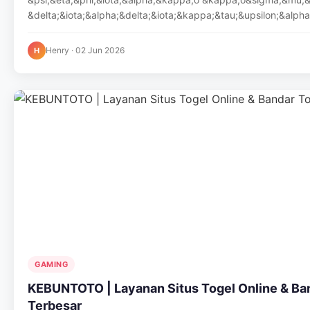
&delta;&iota;&alpha;&delta;&iota;&kappa;&tau;&upsilon;&alph
&kappa;&omicron;&iota;&nu;ό&tau;&eta;&tau;&epsilon;&sigmaf
&alpha;&pi;&omicron;&kappa;&tau;&omicron;ύ&nu;
Henry
·
02 Jun 2026
H
&omicron;&lambda;&omicron;έ&nu;&alpha; &kappa;&alpha;&io
&mu;&epsilon;&gamma;&alpha;&lambda;ύ&tau;&epsilon;&rho;&
&sigma;&eta;&mu;&alpha;&sigma;ί&alpha; &gamma;&iota;&alp
&tau;&omicron;&upsilon;&sigmaf; &chi;&rho;ή&sigma;&tau;&eps
&pi;&omicron;&upsilon; &alpha;&nu;&alpha;&zeta;&eta;&tau;&
&epsilon;&nu;&eta;&mu;έ&rho;&omega;&sigma;&eta;,
&psi;&upsilon;&chi;&alpha;&gamma;&omega;&gamma;ί&alpha; 
&alpha;&lambda;&lambda;&eta;&lambda;&epsilon;&pi;ί&delta;&
&Mu;ί&alpha; &alpha;&pi;ό &tau;&iota;&sigmaf;
&pi;&lambda;&alpha;&tau;&phi;ό&rho;&mu;&epsilon;&sigmaf; &
έ&chi;&epsilon;&iota;
&pi;&rho;&omicron;&sigma;&epsilon;&lambda;&kappa;ύ&sigma;
&tau;&omicron; &epsilon;&nu;&delta;&iota;&alpha;&phi;έ&rho;&
GAMING
KEBUNTOTO | Layanan Situs Togel Online & Ba
Terbesar