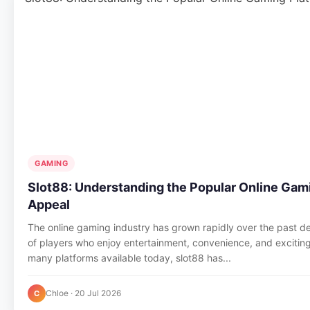
GAMING
Slot88: Understanding the Popular Online Gami
Appeal
The online gaming industry has grown rapidly over the past de
of players who enjoy entertainment, convenience, and exciti
many platforms available today, slot88 has...
Chloe
·
20 Jul 2026
C