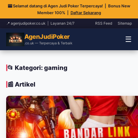
🎰 Selamat datang di Agen Judi Poker Terpercaya! | Bonus New
Member 100% |
Daftar Sekarang
📍 agenjudipoker.co.uk | Layanan 24/7
RSS Feed
Sitemap
AgenJudiPoker
☰
.co.uk — Terpercaya & Terbaik
📂 Kategori: gaming
📰 Artikel