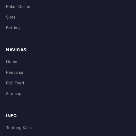
Poker Online
Slots
Betting
NAVIGASI
Home
Pencarian
RSS Feed
Sitemap
INFO
Tentang Kami