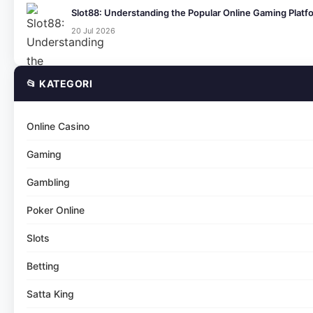
Slot88: Understanding the Popular Online Gaming Platfor
20 Jul 2026
📂 KATEGORI
Online Casino
Gaming
Gambling
Poker Online
Slots
Betting
Satta King