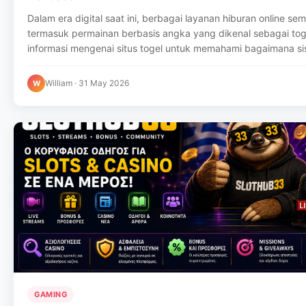
Dalam era digital saat ini, berbagai layanan hiburan online s
termasuk permainan berbasis angka yang dikenal sebagai tog
informasi mengenai situs togel untuk memahami bagaimana sis
William
·
31 May 2026
W
GAMING