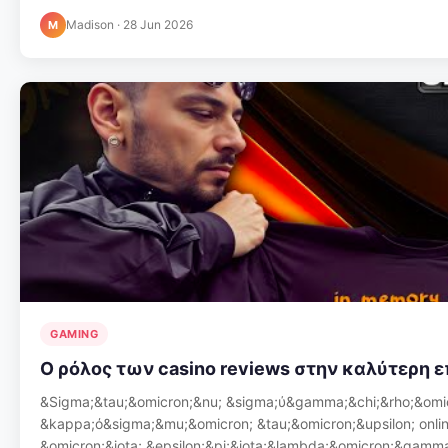
Madison
·
28 Jun 2026
M
GAMING
Ο ρόλος των casino reviews στην καλύτερη ε
&Sigma;&tau;&omicron;&nu; &sigma;ύ&gamma;&chi;&rho;&omi
&kappa;ό&sigma;&mu;&omicron; &tau;&omicron;&upsilon; onli
&omicron;&iota; &epsilon;&pi;&iota;&lambda;&omicron;&gamm