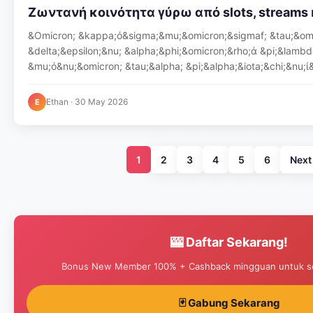
Ζωντανή κοινότητα γύρω από slots, streams
&Omicron; &kappa;ό&sigma;&mu;&omicron;&sigmaf; &tau;&ome
&delta;&epsilon;&nu; &alpha;&phi;&omicron;&rho;ά &pi;&lamb
&mu;ό&nu;&omicron; &tau;&alpha; &pi;&alpha;&iota;&chi;&nu;ί&
&Tau;&alpha; &tau;&epsilon;&lambda;&epsilon;&upsilon;&tau;&
&chi;&rho;ό&nu;&iota;&alpha; έ&chi;&epsilon;&iota;
Ethan
·
30 May 2026
E
&delta;&eta;&mu;&iota;&omicron;&upsilon;&rho;&gamma;&eta;&
&mu;ί&alpha; &delta;&upsilon;&nu;&alpha;&mu;&iota;&kappa;ή
&kappa;&omicron;&iota;&nu;ό&tau;&eta;&tau;&alpha; &chi;&rh
&pi;&omicron;&upsilon; &mu;&omicron;&iota;&rho;ά&zeta;&epsi
1
2
3
4
5
6
Next
&epsilon;&mu;&pi;&epsilon;&iota;&rho;ί&epsilon;&sigmaf;,
&pi;&alpha;&rho;&alpha;&kappa;&omicron;&lambda;&omicron;&u
live streams &kappa;&alpha;&iota;
&epsilon;&nu;&eta;&mu;&epsilon;&rho;ώ&nu;&epsilon;&tau;&alp
&kappa;&alpha;&theta;&eta;&mu;&epsilon;&rho;&iota;&nu;ά &g
🎰 Daftar Sekarang!
Bonus New Member 100% + Cashback mingguan untuk se
🃏 Gabung Sekarang