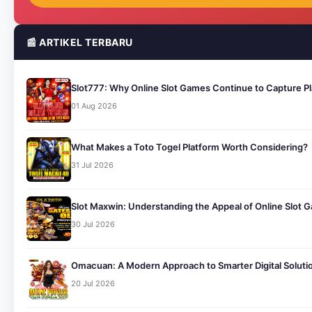
📰 ARTIKEL TERBARU
Slot777: Why Online Slot Games Continue to Capture Pla
01 Aug 2026
What Makes a Toto Togel Platform Worth Considering?
31 Jul 2026
Slot Maxwin: Understanding the Appeal of Online Slot Ga
30 Jul 2026
Omacuan: A Modern Approach to Smarter Digital Soluti
20 Jul 2026