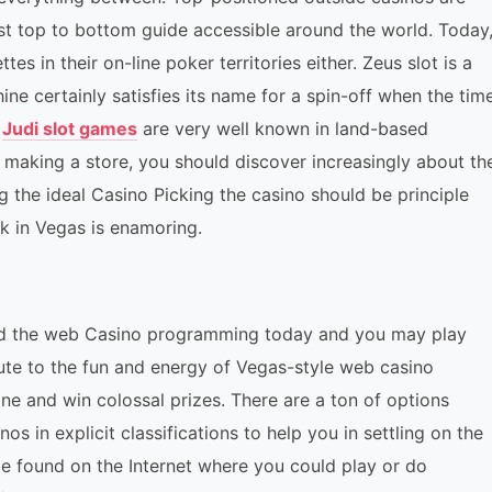
ost top to bottom guide accessible around the world. Today
s in their on-line poker territories either. Zeus slot is a
ne certainly satisfies its name for a spin-off when the tim
.
Judi slot games
are very well known in land-based
e making a store, you should discover increasingly about th
g the ideal Casino Picking the casino should be principle
ek in Vegas is enamoring.
oad the web Casino programming today and you may play
oute to the fun and energy of Vegas-style web casino
ine and win colossal prizes. There are a ton of options
os in explicit classifications to help you in settling on the
 be found on the Internet where you could play or do