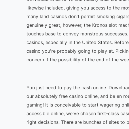
likewise included, giving you access to the m
many land casinos don't permit smoking cigarette
genuinely great, however, the Kronos slot machi
touches base to convey monstrous successes
casinos, especially in the United States. Befor
casino you're probably going to play at. Pickin
concern if the possibility of the end of the we
You just need to pay the cash online. Downl
our absolutely free casino online, and be en r
gaming! It is conceivable to start wagering onl
accessible online, we've chosen first-class casin
right decisions. There are bunches of sites to