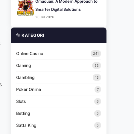
Omacuan: A Modern Approach to
Smarter Digital Solutions
20 Jul 2026
o
📂 KATEGORI
s
Online Casino
241
Gaming
53
Gambling
13
s
Poker Online
7
Slots
6
Betting
5
Satta King
5