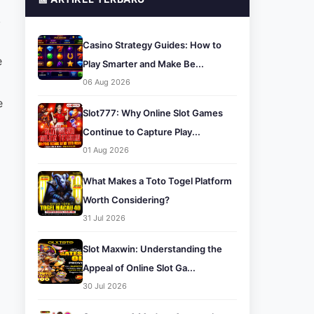
,
Casino Strategy Guides: How to
e
Play Smarter and Make Be...
06 Aug 2026
e
Slot777: Why Online Slot Games
Continue to Capture Play...
01 Aug 2026
What Makes a Toto Togel Platform
Worth Considering?
31 Jul 2026
Slot Maxwin: Understanding the
Appeal of Online Slot Ga...
30 Jul 2026