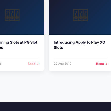
🎰
🎰
ning Slots at PG Slot
Introducing Apply to Play XO
es
Slots
21
Baca →
20 Aug 2019
Baca →