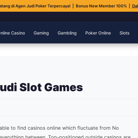
datang di Agen Judi Poker Terpercaya! | Bonus New Member 100% |
Da
nline Casino
Gaming
Gambling
Poker Online
Slots
Judi Slot Games
able to find casinos online which fluctuate from No
everything between. Top-positioned outside casinos are