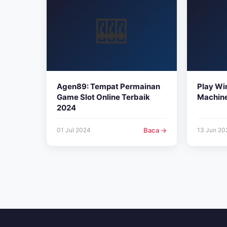
🎰
Agen89: Tempat Permainan
Play Win
Game Slot Online Terbaik
Machin
2024
01 Jul 2024
Baca →
13 Jun 20