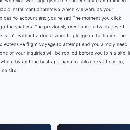
the web slot webpage gives the punter secure and fulfilled
able installment alternative which will work as your
b casino account and you're set! The moment you click
o go the shakers. The previously mentioned advantages of
ts you'll without a doubt want to plunge in the home. The
y no extensive flight voyage to attempt and you simply need
ne of your inquiries will be replied before you join a site. I
 where by and the best approach to utilize sky99 casino,
ne site.