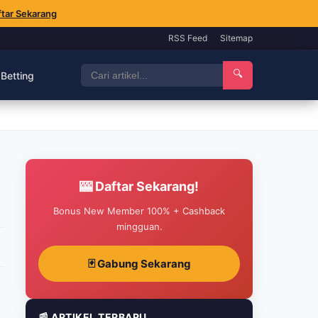
ftar Sekarang
RSS Feed
Sitemap
🔍
Betting
🎰 Daftar Sekarang!
Bonus New Member 100% + Cashback
mingguan.
🃏 Gabung Sekarang
📰 ARTIKEL TERBARU