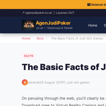
🎰 Selamat 
📍 agenjudipoker.co.uk | Layanan 24/7
AgenJudiPoker
Home
O
.co.uk — Terpercaya & Terbaik
Home
›
Slots
›
The Basic Facts of Judi Slot Games
SLOTS
The Basic Facts of 
admin
📅
29 August 2019
🏷️ judi slot games
A
On perusing through the web, you'll clearly be 
Download ones to Virtual Reality Casinos and 