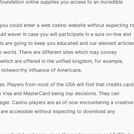
undation online supplies you access to an incredible
t you could enter a web casino website without expecting t
ld waver in case you will participate in a sure on-line slot
nals are going to keep you educated and our element article
o world. There are different sites which may convey
hich are offered in the unified kingdom, for example,
e noteworthy influence of Americans.
s. Players from most of the USA will find that credits card
th Visa and MasterCard being top decisions. They can
ger. Casino players are as of now encountering a creative
 are accessible without expecting to download any