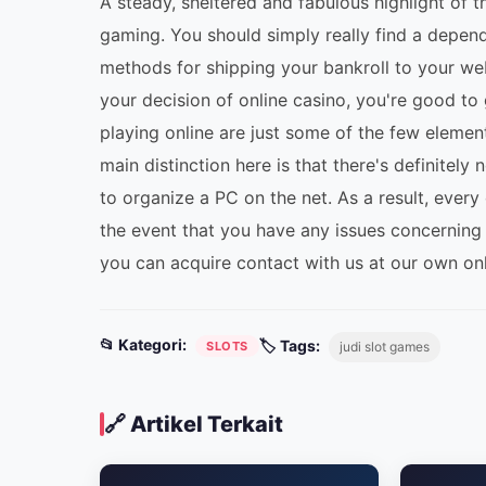
A steady, sheltered and fabulous highlight of 
gaming. You should simply really find a depend
methods for shipping your bankroll to your we
your decision of online casino, you're good t
playing online are just some of the few elemen
main distinction here is that there's definitel
to organize a PC on the net. As a result, every o
the event that you have any issues concerning
you can acquire contact with us at our own onli
📂 Kategori:
🏷️ Tags:
SLOTS
judi slot games
🔗 Artikel Terkait