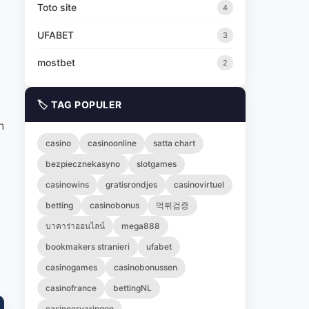
Toto site
4
UFABET
3
mostbet
2
🏷️ TAG POPULER
n
casino
casinoonline
satta chart
bezpiecznekasyno
slotgames
casinowins
gratisrondjes
casinovirtuel
betting
casinobonus
먹튀검증
บาคาร่าออนไลน์
mega888
bookmakers stranieri
ufabet
casinogames
casinobonussen
casinofrance
bettingNL
casinoervaringen