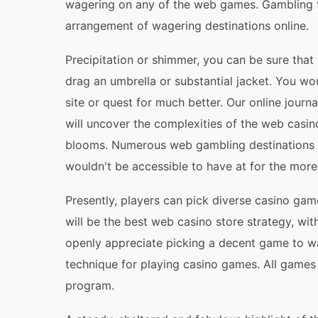
wagering on any of the web games. Gambling fo
arrangement of wagering destinations online.
Precipitation or shimmer, you can be sure tha
drag an umbrella or substantial jacket. You wou
site or quest for much better. Our online jour
will uncover the complexities of the web casin
blooms. Numerous web gambling destinations w
wouldn't be accessible to have at for the mor
Presently, players can pick diverse casino game
will be the best web casino store strategy, wi
openly appreciate picking a decent game to wa
technique for playing casino games. All games
program.