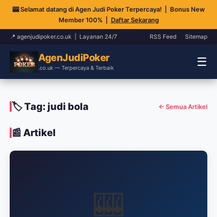
🎰 Selamat datang di Agen Judi Poker Terpercaya! | Bonus New
Member 100% |
Daftar Sekarang
📍 agenjudipoker.co.uk | Layanan 24/7
RSS Feed
Sitemap
AgenJudiPoker
☰
.co.uk — Terpercaya & Terbaik
🏷️ Tag: judi bola
← Semua Artikel
📰 Artikel
🎰