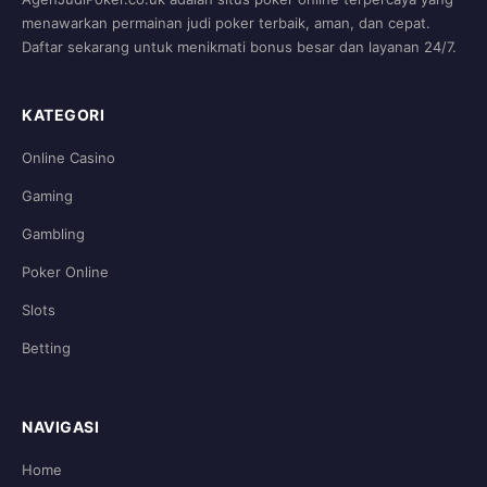
menawarkan permainan judi poker terbaik, aman, dan cepat.
Daftar sekarang untuk menikmati bonus besar dan layanan 24/7.
KATEGORI
Online Casino
Gaming
Gambling
Poker Online
Slots
Betting
NAVIGASI
Home