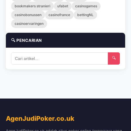
bookmakers stranieri
ufabet
casinogames
casinobonussen
casinofrance
bettingNL
casinoervaringen
🔍 PENCARIAN
🔍
AgenJudiPoker.co.uk
AgenJudiPoker.co.uk adalah situs poker online terpercaya yang