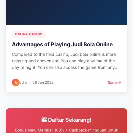
ONLINE CASINO
Advantages of Playing Judi Bola Online
Compared to the field casino, Judi bola online is more
relaxing and convenient. You can play anytime of the
day or night. You can also access the game from any...
admin
·
06 Jan 2022
Baca →
A
🎰 Daftar Sekarang!
Bonus New Member 100% + Cashback mingguan untuk