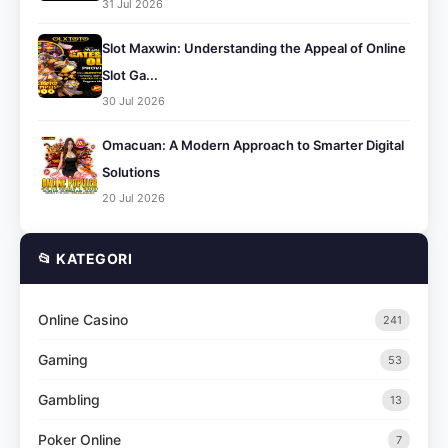
31 Jul 2026
Slot Maxwin: Understanding the Appeal of Online
Slot Ga...
30 Jul 2026
Omacuan: A Modern Approach to Smarter Digital
Solutions
20 Jul 2026
📂 KATEGORI
Online Casino
241
Gaming
53
Gambling
13
Poker Online
7