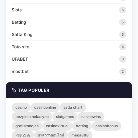
Slots
6
Betting
5
Satta King
5
Toto site
4
UFABET
3
mostbet
2
🏷️ TAG POPULER
casino
casinoonline
satta chart
bezpiecznekasyno
slotgames
casinowins
gratisrondjes
casinovirtuel
betting
casinobonus
먹튀검증
บาคาร่าออนไลน์
mega888