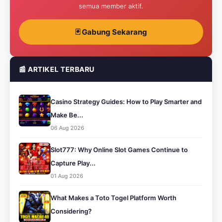
semua member aktif.
🃏 Gabung Sekarang
📰 ARTIKEL TERBARU
Casino Strategy Guides: How to Play Smarter and
Make Be...
06 Aug 2026
Slot777: Why Online Slot Games Continue to
Capture Play...
01 Aug 2026
What Makes a Toto Togel Platform Worth
Considering?