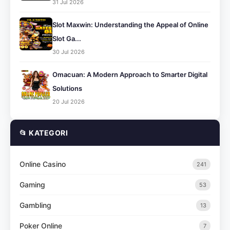
31 Jul 2026
Slot Maxwin: Understanding the Appeal of Online
Slot Ga...
30 Jul 2026
Omacuan: A Modern Approach to Smarter Digital
Solutions
20 Jul 2026
📂 KATEGORI
Online Casino
241
Gaming
53
Gambling
13
Poker Online
7