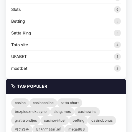
Slots
6
Betting
5
Satta King
5
Toto site
4
UFABET
3
mostbet
2
🏷️ TAG POPULER
casino
casinoonline
satta chart
bezpiecznekasyno
slotgames
casinowins
gratisrondjes
casinovirtuel
betting
casinobonus
먹튀검증
บาคาร่าออนไลน์
mega888