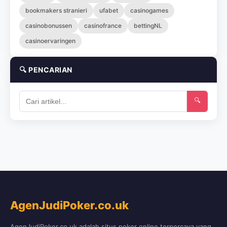
bookmakers stranieri
ufabet
casinogames
casinobonussen
casinofrance
bettingNL
casinoervaringen
🔍 PENCARIAN
🔍
AgenJudiPoker.co.uk
AgenJudiPoker.co.uk adalah situs poker online terpercaya yang