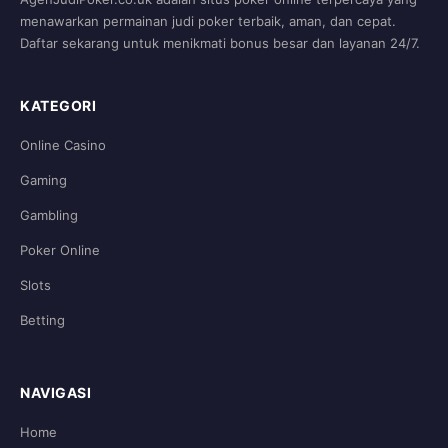
menawarkan permainan judi poker terbaik, aman, dan cepat.
Daftar sekarang untuk menikmati bonus besar dan layanan 24/7.
KATEGORI
Online Casino
Gaming
Gambling
Poker Online
Slots
Betting
NAVIGASI
Home