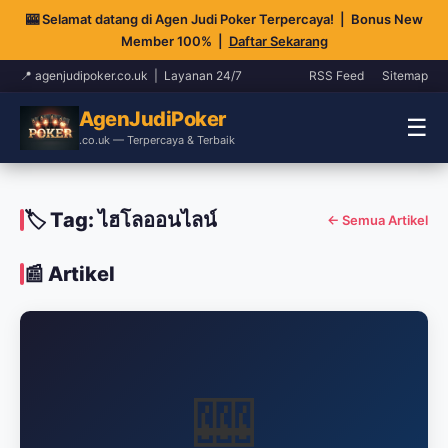
🎰 Selamat datang di Agen Judi Poker Terpercaya! | Bonus New
Member 100% |
Daftar Sekarang
📍 agenjudipoker.co.uk | Layanan 24/7
RSS Feed
Sitemap
AgenJudiPoker
☰
.co.uk — Terpercaya & Terbaik
🏷️ Tag: ไฮโลออนไลน์
← Semua Artikel
📰 Artikel
🎰