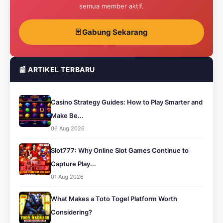
semua member aktif.
🃏 Gabung Sekarang
📰 ARTIKEL TERBARU
Casino Strategy Guides: How to Play Smarter and
Make Be...
06 Aug 2026
Slot777: Why Online Slot Games Continue to
Capture Play...
01 Aug 2026
What Makes a Toto Togel Platform Worth
Considering?