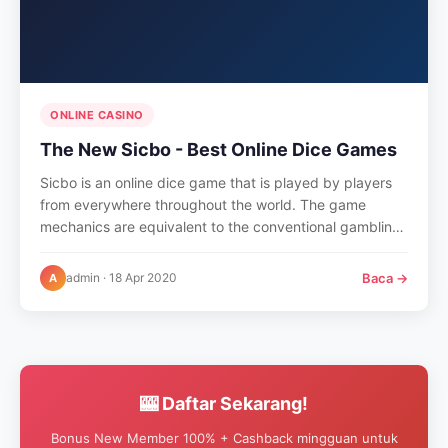
ONLINE CASINO
The New Sicbo - Best Online Dice Games
Sicbo is an online dice game that is played by players
from everywhere throughout the world. The game
mechanics are equivalent to the conventional gambling
club games, with the additional...
admin
·
18 Apr 2020
Baca →
A
🎰 Daftar Sekarang!
Bonus New Member 100% + Cashback mingguan untuk