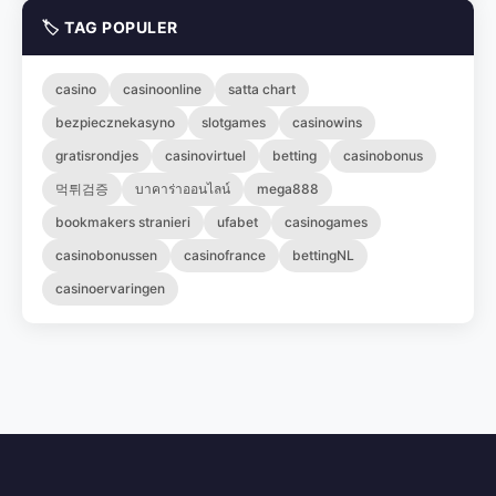
🏷️ TAG POPULER
casino
casinoonline
satta chart
bezpiecznekasyno
slotgames
casinowins
gratisrondjes
casinovirtuel
betting
casinobonus
먹튀검증
บาคาร่าออนไลน์
mega888
bookmakers stranieri
ufabet
casinogames
casinobonussen
casinofrance
bettingNL
casinoervaringen