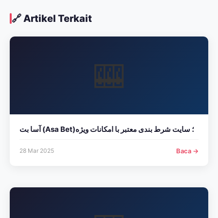
🔗 Artikel Terkait
🎰
آسا بت (Asa Bet)؛ سایت شرط بندی معتبر با امکانات ویژه
28 Mar 2025
Baca →