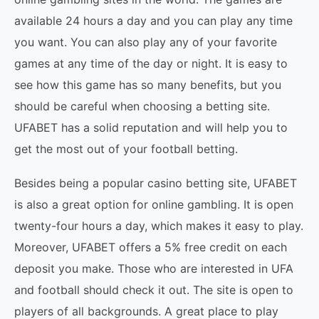
available 24 hours a day and you can play any time
you want. You can also play any of your favorite
games at any time of the day or n
ight. It is easy to
see how this game has so many benefits, but you
should be careful when choosing a betting site.
UFABET has a solid reputation and will help you to
get the most out of your football betting.
Besides being a popular casino betting site, UFABET
is also a great option for online gambling. It is open
twenty-four hours a day, which makes it easy to play.
Moreover, UFABET offers a 5% free credit on each
deposit you make. Those who are interested in UFA
and football should check it out. The site is open to
players of all backgrounds. A great place to play