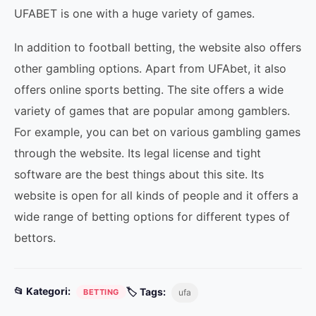
UFABET is one with a huge variety of games.
In addition to football betting, the website also offers
other gambling options. Apart from UFAbet, it also
offers online sports betting. The site offers a wide
variety of games that are popular among gamblers.
For example, you can bet on various gambling games
through the website. Its legal license and tight
software are the best things about this site. Its
website is open for all kinds of people and it offers a
wide range of betting options for different types of
bettors.
📂 Kategori:
🏷️ Tags:
BETTING
ufa