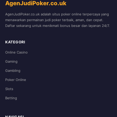
AgenJudiPoker.co.uk
AgenJudiPoker.co.uk adalah situs poker online terpercaya yang
menawarkan permainan judi poker terbaik, aman, dan cepat.
Daftar sekarang untuk menikmati bonus besar dan layanan 24/7.
KATEGORI
Online Casino
Gaming
Gambling
Poker Online
Slots
Betting
NAVIGASI