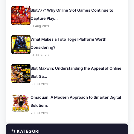
Slot777: Why Online Slot Games Continue to
Capture Play...
01 Aug 2026
What Makes a Toto Togel Platform Worth
Considering?
31 Jul 2026
Slot Maxwin: Understanding the Appeal of Online
Slot Ga...
30 Jul 2026
Omacuan: A Modern Approach to Smarter Digital
Solutions
20 Jul 2026
📂 KATEGORI