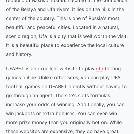
republic of Bashkortostan. Located at the confluence
of the Belaya and Ufa rivers, it lies on the hills in the
center of the country. This is one of Russia's most
beautiful and peaceful cities. Located in a natural,
scenic region, Ufa is a city that is well worth the visit.
It is a beautiful place to experience the local culture
and history.
UFABET is an excellent website to play
ufa
betting
games online. Unlike other sites, you can play UFA
football games on UFABET directly without having to
go through an agent. The site's slots formulas
increase your odds of winning. Additionally, you can
win jackpots or extra bonuses. You can even win
more prize money than you originally bet on. While
these websites are expensive, they do have great