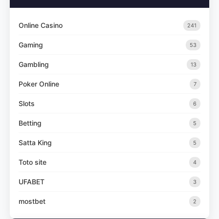
Online Casino
241
Gaming
53
Gambling
13
Poker Online
7
Slots
6
Betting
5
Satta King
5
Toto site
4
UFABET
3
mostbet
2