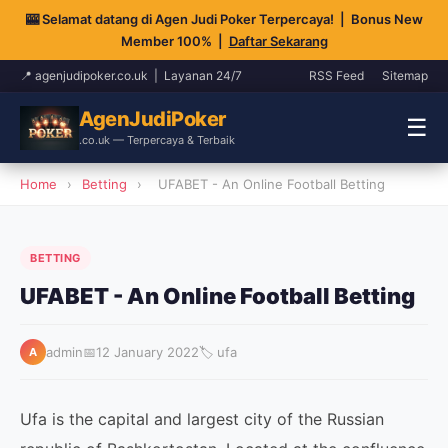
🎰 Selamat datang di Agen Judi Poker Terpercaya! | Bonus New
Member 100% |
Daftar Sekarang
📍 agenjudipoker.co.uk | Layanan 24/7
RSS Feed
Sitemap
AgenJudiPoker
☰
.co.uk — Terpercaya & Terbaik
Home
›
Betting
›
UFABET - An Online Football Betting
BETTING
UFABET - An Online Football Betting
admin
📅
12 January 2022
🏷️ ufa
A
Ufa is the capital and largest city of the Russian