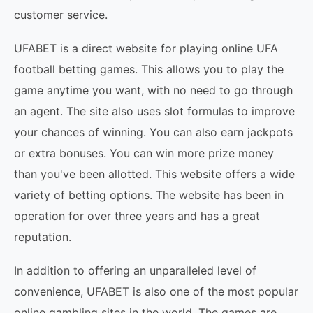
customer service.
UFABET is a direct website for playing online UFA
football betting games. This allows you to play the
game anytime you want, with no need to go through
an agent. The site also uses slot formulas to improve
your chances of winning. You can also earn jackpots
or extra bonuses. You can win more prize money
than you've been allotted. This website offers a wide
variety of betting options. The website has been in
operation for over three years and has a great
reputation.
In addition to offering an unparalleled level of
convenience, UFABET is also one of the most popular
online gambling sites in the world. The games are