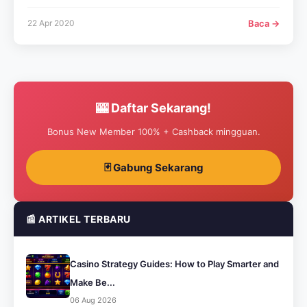
22 Apr 2020
Baca →
🎰 Daftar Sekarang!
Bonus New Member 100% + Cashback mingguan.
🃏 Gabung Sekarang
📰 ARTIKEL TERBARU
Casino Strategy Guides: How to Play Smarter and
Make Be...
06 Aug 2026