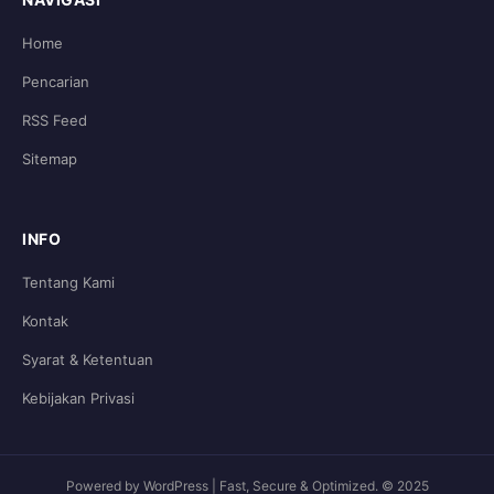
Home
Pencarian
RSS Feed
Sitemap
INFO
Tentang Kami
Kontak
Syarat & Ketentuan
Kebijakan Privasi
Powered by WordPress | Fast, Secure & Optimized. © 2025