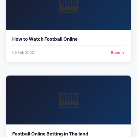
🎰
How to Watch Football Online
05 Feb 2022
Baca →
🎰
Football Online Betting in Thailand