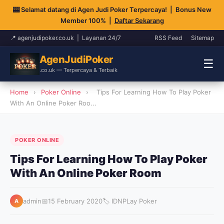
🎰 Selamat datang di Agen Judi Poker Terpercaya! | Bonus New
Member 100% |
Daftar Sekarang
📍 agenjudipoker.co.uk | Layanan 24/7
RSS Feed
Sitemap
AgenJudiPoker
☰
.co.uk — Terpercaya & Terbaik
Home
›
Poker Online
›
Tips For Learning How To Play Poker
With An Online Poker Roo...
POKER ONLINE
Tips For Learning How To Play Poker
With An Online Poker Room
admin
📅
15 February 2020
🏷️ IDNPLay Poker
A