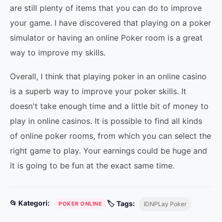
are still plenty of items that you can do to improve
your game. I have discovered that playing on a poker
simulator or having an online Poker room is a great
way to improve my skills.
Overall, I think that playing poker in an online casino
is a superb way to improve your poker skills. It
doesn't take enough time and a little bit of money to
play in online casinos. It is possible to find all kinds
of online poker rooms, from which you can select the
right game to play. Your earnings could be huge and
it is going to be fun at the exact same time.
📂 Kategori:
🏷️ Tags:
POKER ONLINE
IDNPLay Poker