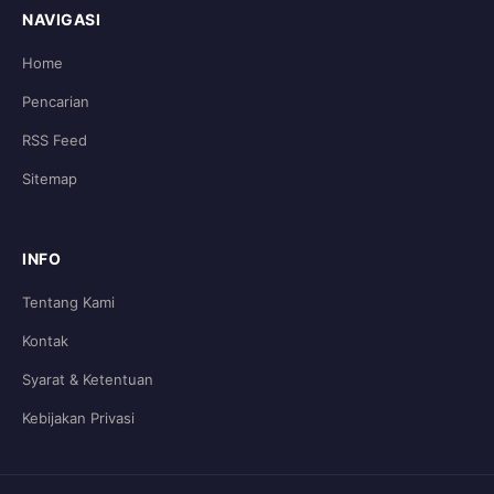
NAVIGASI
Home
Pencarian
RSS Feed
Sitemap
INFO
Tentang Kami
Kontak
Syarat & Ketentuan
Kebijakan Privasi