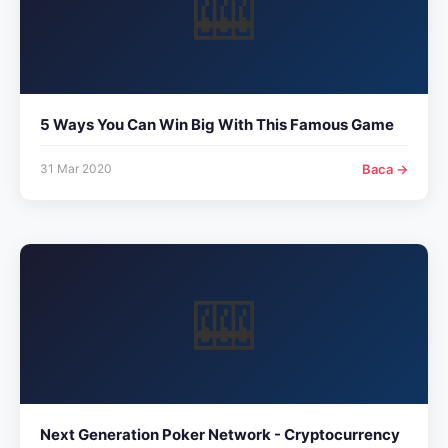
🎰
5 Ways You Can Win Big With This Famous Game
31 Mar 2020
Baca →
🎰
Next Generation Poker Network - Cryptocurrency