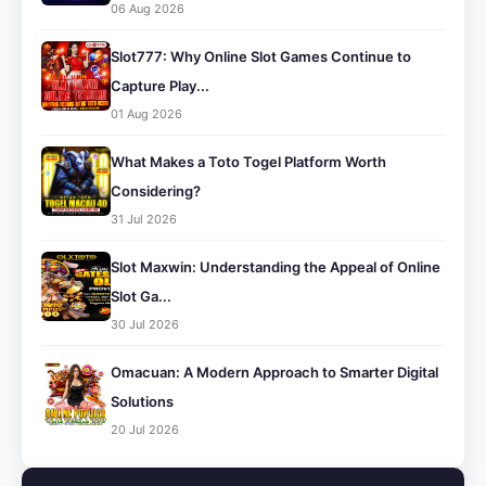
06 Aug 2026
Slot777: Why Online Slot Games Continue to
Capture Play...
01 Aug 2026
What Makes a Toto Togel Platform Worth
Considering?
31 Jul 2026
Slot Maxwin: Understanding the Appeal of Online
Slot Ga...
30 Jul 2026
Omacuan: A Modern Approach to Smarter Digital
Solutions
20 Jul 2026