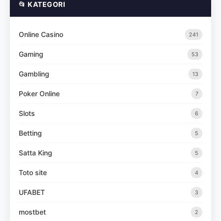
📂 KATEGORI
Online Casino
241
Gaming
53
Gambling
13
Poker Online
7
Slots
6
Betting
5
Satta King
5
Toto site
4
UFABET
3
mostbet
2