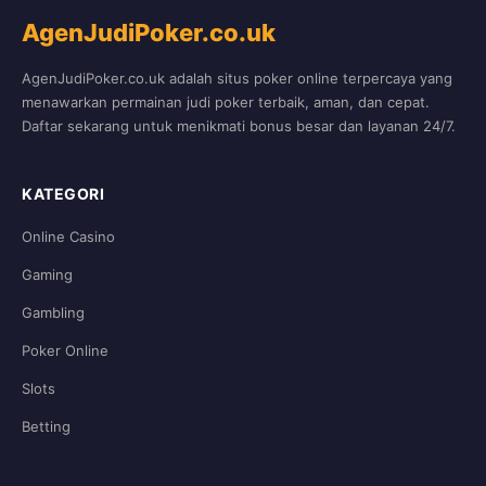
AgenJudiPoker.co.uk
AgenJudiPoker.co.uk adalah situs poker online terpercaya yang
menawarkan permainan judi poker terbaik, aman, dan cepat.
Daftar sekarang untuk menikmati bonus besar dan layanan 24/7.
KATEGORI
Online Casino
Gaming
Gambling
Poker Online
Slots
Betting