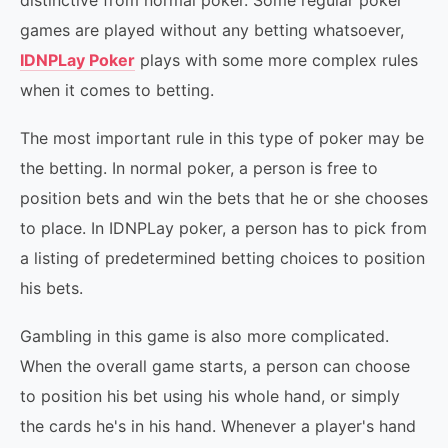
distinctive from normal poker. Some regular poker
games are played without any betting whatsoever,
IDNPLay Poker
plays with some more complex rules
when it comes to betting.
The most important rule in this type of poker may be
the betting. In normal poker, a person is free to
position bets and win the bets that he or she chooses
to place. In IDNPLay poker, a person has to pick from
a listing of predetermined betting choices to position
his bets.
Gambling in this game is also more complicated.
When the overall game starts, a person can choose
to position his bet using his whole hand, or simply
the cards he's in his hand. Whenever a player's hand