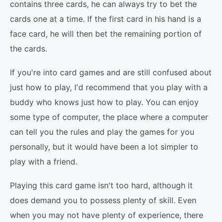
contains three cards, he can always try to bet the
cards one at a time. If the first card in his hand is a
face card, he will then bet the remaining portion of
the cards.
If you're into card games and are still confused about
just how to play, I'd recommend that you play with a
buddy who knows just how to play. You can enjoy
some type of computer, the place where a computer
can tell you the rules and play the games for you
personally, but it would have been a lot simpler to
play with a friend.
Playing this card game isn't too hard, although it
does demand you to possess plenty of skill. Even
when you may not have plenty of experience, there