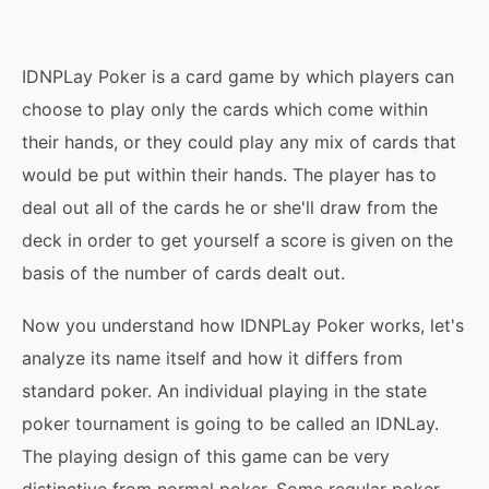
IDNPLay Poker is a card game by which players can
choose to play only the cards which come within
their hands, or they could play any mix of cards that
would be put within their hands. The player has to
deal out all of the cards he or she'll draw from the
deck in order to get yourself a score is given on the
basis of the number of cards dealt out.
Now you understand how IDNPLay Poker works, let's
analyze its name itself and how it differs from
standard poker. An individual playing in the state
poker tournament is going to be called an IDNLay.
The playing design of this game can be very