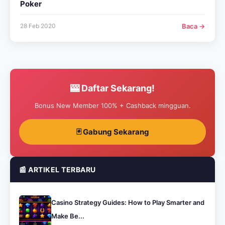
Poker
28 Feb 2020
Baca →
🎰 Daftar Sekarang!
Bonus New Member 100% + Cashback mingguan.
🃏 Gabung Sekarang
📰 ARTIKEL TERBARU
Casino Strategy Guides: How to Play Smarter and
Make Be...