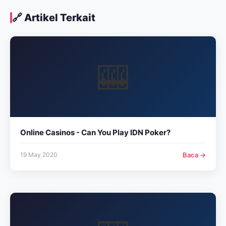
🔗 Artikel Terkait
🎰
Online Casinos - Can You Play IDN Poker?
19 May 2020
Baca →