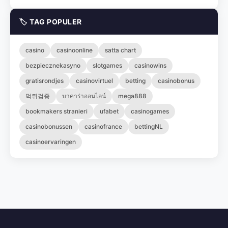
🏷️ TAG POPULER
casino
casinoonline
satta chart
bezpiecznekasyno
slotgames
casinowins
gratisrondjes
casinovirtuel
betting
casinobonus
먹튀검증
บาคาร่าออนไลน์
mega888
bookmakers stranieri
ufabet
casinogames
casinobonussen
casinofrance
bettingNL
casinoervaringen