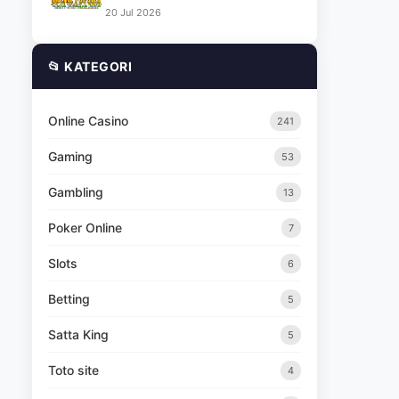
20 Jul 2026
📂 KATEGORI
Online Casino
241
Gaming
53
Gambling
13
Poker Online
7
Slots
6
Betting
5
Satta King
5
Toto site
4