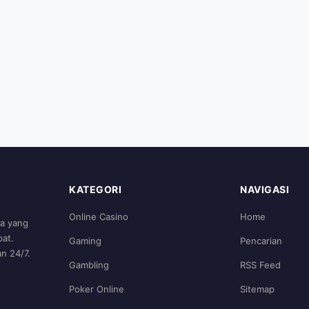
KATEGORI
NAVIGASI
Online Casino
Home
ya yang
pat.
Gaming
Pencarian
n 24/7.
Gambling
RSS Feed
Poker Online
Sitemap