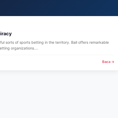
iracy
l sorts of sports betting in the territory. Ball offers remarkable
ting organizations....
Baca →