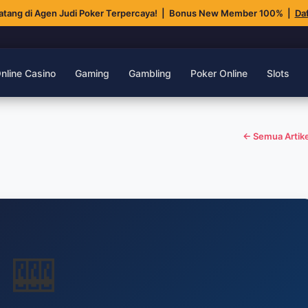
datang di Agen Judi Poker Terpercaya! | Bonus New Member 100% |
Da
nline Casino
Gaming
Gambling
Poker Online
Slots
← Semua Artike
🎰