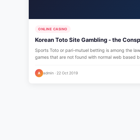
ONLINE CASINO
Korean Toto Site Gambling - the Consp
Sports Toto or pari-mutuel betting is among the lawfu
games that are not found with normal web based bet
admin
·
22 Oct 2019
A