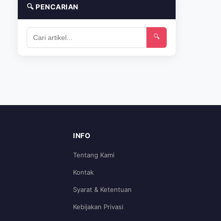
🔍 PENCARIAN
🔍
INFO
Tentang Kami
Kontak
Syarat & Ketentuan
Kebijakan Privasi