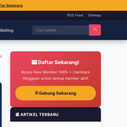
ftar Sekarang
RSS Feed
Sitemap
🔍
Betting
l
🎰 Daftar Sekarang!
Bonus New Member 100% + Cashback
mingguan untuk semua member aktif.
🃏 Gabung Sekarang
📰 ARTIKEL TERBARU