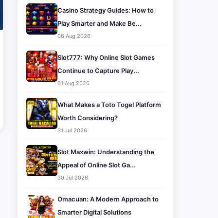
Casino Strategy Guides: How to
Play Smarter and Make Be...
06 Aug 2026
Slot777: Why Online Slot Games
Continue to Capture Play...
01 Aug 2026
What Makes a Toto Togel Platform
Worth Considering?
31 Jul 2026
Slot Maxwin: Understanding the
Appeal of Online Slot Ga...
30 Jul 2026
Omacuan: A Modern Approach to
Smarter Digital Solutions