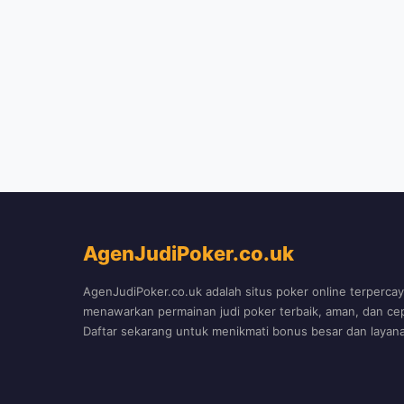
AgenJudiPoker.co.uk
AgenJudiPoker.co.uk adalah situs poker online terperca
menawarkan permainan judi poker terbaik, aman, dan ce
Daftar sekarang untuk menikmati bonus besar dan layana