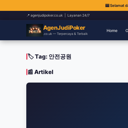
🎰 Selamat 
📍 agenjudipoker.co.uk | Layanan 24/7
AgenJudiPoker
Home
O
.co.uk — Terpercaya & Terbaik
🏷️ Tag: 안전공원
📰 Artikel