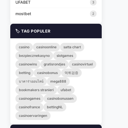
UFABET
3
mostbet
2
🏷️ TAG POPULER
casino
casinoonline
satta chart
bezpiecznekasyno
slotgames
casinowins
gratisrondjes
casinovirtuel
betting
casinobonus
먹튀검증
บาคาร่าออนไลน์
mega888
bookmakers stranieri
ufabet
casinogames
casinobonussen
casinofrance
bettingNL
casinoervaringen