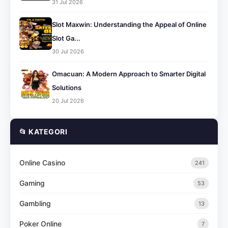
31 Jul 2026
Slot Maxwin: Understanding the Appeal of Online
Slot Ga...
30 Jul 2026
Omacuan: A Modern Approach to Smarter Digital
Solutions
20 Jul 2026
📂 KATEGORI
Online Casino
241
Gaming
53
Gambling
13
Poker Online
7