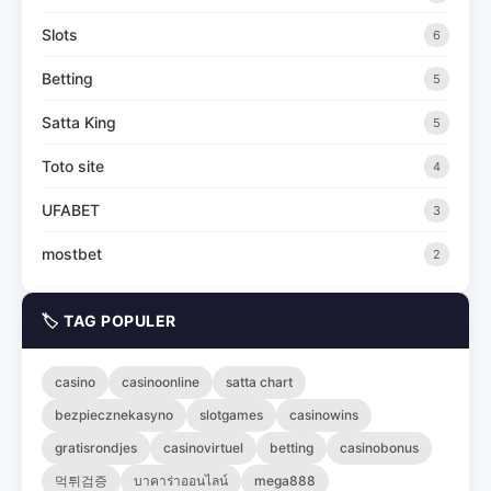
Slots
6
Betting
5
Satta King
5
Toto site
4
UFABET
3
mostbet
2
🏷️ TAG POPULER
casino
casinoonline
satta chart
bezpiecznekasyno
slotgames
casinowins
gratisrondjes
casinovirtuel
betting
casinobonus
먹튀검증
บาคาร่าออนไลน์
mega888