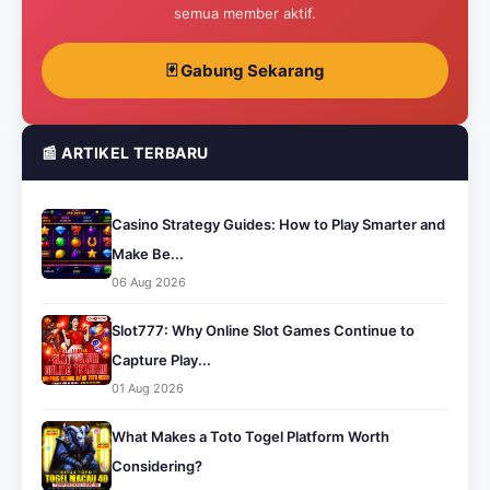
semua member aktif.
🃏 Gabung Sekarang
📰 ARTIKEL TERBARU
Casino Strategy Guides: How to Play Smarter and
Make Be...
06 Aug 2026
Slot777: Why Online Slot Games Continue to
Capture Play...
01 Aug 2026
What Makes a Toto Togel Platform Worth
Considering?