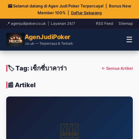
🎰 Selamat datang di Agen Judi Poker Terpercaya! | Bonus New
Member 100% |
Daftar Sekarang
📍 agenjudipoker.co.uk | Layanan 24/7
RSS Feed
Sitemap
AgenJudiPoker
☰
.co.uk — Terpercaya & Terbaik
🏷️ Tag: เซ็กซี่บาคาร่า
← Semua Artikel
📰 Artikel
🎰