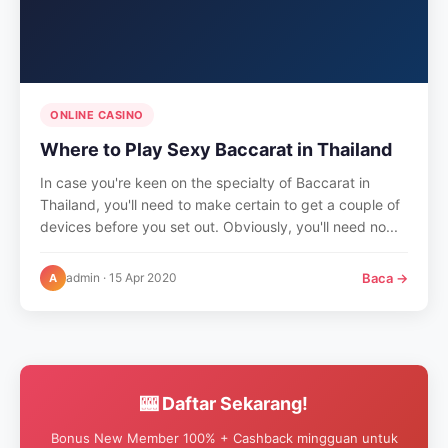
ONLINE CASINO
Where to Play Sexy Baccarat in Thailand
In case you're keen on the specialty of Baccarat in
Thailand, you'll need to make certain to get a couple of
devices before you set out. Obviously, you'll need no...
admin
·
15 Apr 2020
Baca →
A
🎰 Daftar Sekarang!
Bonus New Member 100% + Cashback mingguan untuk