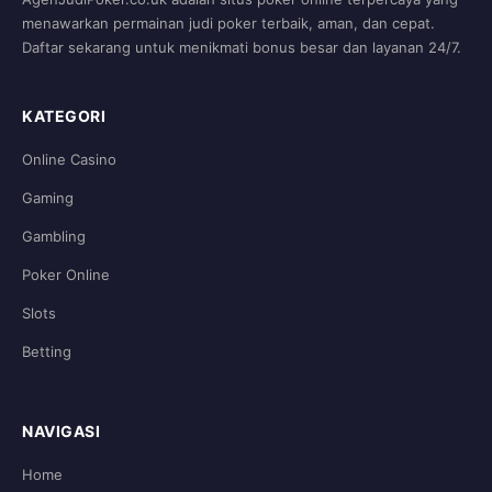
menawarkan permainan judi poker terbaik, aman, dan cepat.
Daftar sekarang untuk menikmati bonus besar dan layanan 24/7.
KATEGORI
Online Casino
Gaming
Gambling
Poker Online
Slots
Betting
NAVIGASI
Home