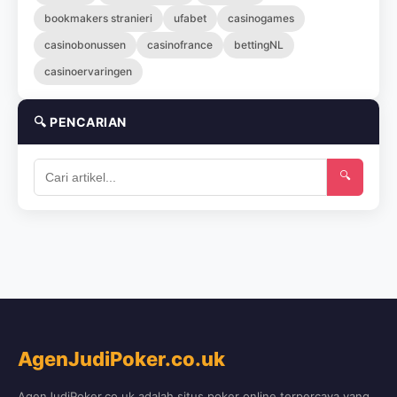
bookmakers stranieri
ufabet
casinogames
casinobonussen
casinofrance
bettingNL
casinoervaringen
🔍 PENCARIAN
🔍
AgenJudiPoker.co.uk
AgenJudiPoker.co.uk adalah situs poker online terpercaya yang