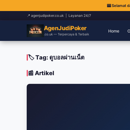
🎰 Selamat 
📍 agenjudipoker.co.uk | Layanan 24/7
AgenJudiPoker
Home
O
.co.uk — Terpercaya & Terbaik
🏷️ Tag: ดูบอลผ่านเน็ต
📰 Artikel