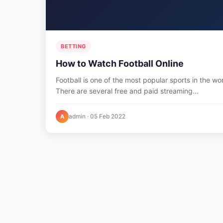
BETTING
How to Watch Football Online
Football is one of the most popular sports in the wo
There are several free and paid streaming...
admin
·
05 Feb 2022
A