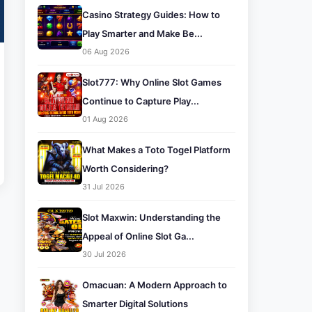
Casino Strategy Guides: How to
Play Smarter and Make Be...
06 Aug 2026
Slot777: Why Online Slot Games
Continue to Capture Play...
01 Aug 2026
What Makes a Toto Togel Platform
Worth Considering?
31 Jul 2026
Slot Maxwin: Understanding the
Appeal of Online Slot Ga...
30 Jul 2026
Omacuan: A Modern Approach to
Smarter Digital Solutions