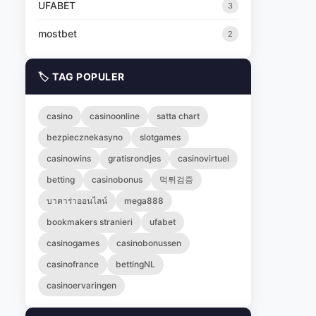
UFABET
3
mostbet
2
🏷️ TAG POPULER
casino
casinoonline
satta chart
bezpiecznekasyno
slotgames
casinowins
gratisrondjes
casinovirtuel
betting
casinobonus
먹튀검증
บาคาร่าออนไลน์
mega888
bookmakers stranieri
ufabet
casinogames
casinobonussen
casinofrance
bettingNL
casinoervaringen