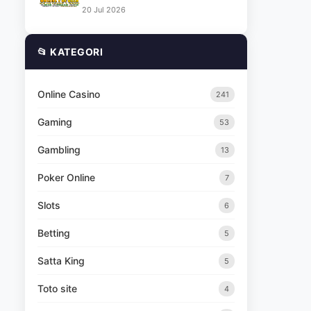
20 Jul 2026
📂 KATEGORI
Online Casino
241
Gaming
53
Gambling
13
Poker Online
7
Slots
6
Betting
5
Satta King
5
Toto site
4