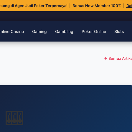
datang di Agen Judi Poker Terpercaya! | Bonus New Member 100% |
Da
nline Casino
Gaming
Gambling
Poker Online
Slots
← Semua Artike
🎰