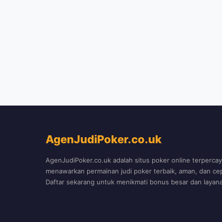
AgenJudiPoker.co.uk
AgenJudiPoker.co.uk adalah situs poker online terperca
menawarkan permainan judi poker terbaik, aman, dan ce
Daftar sekarang untuk menikmati bonus besar dan layana