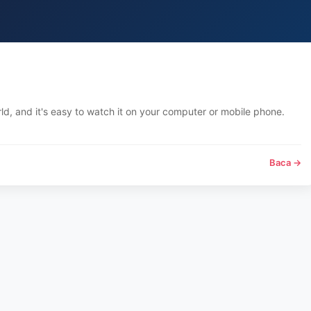
rld, and it's easy to watch it on your computer or mobile phone.
Baca →