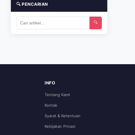
🔍 PENCARIAN
🔍
INFO
Tentang Kami
Kontak
Syarat & Ketentuan
Kebijakan Privasi