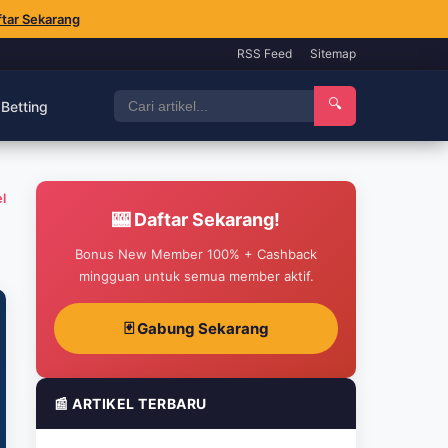
ftar Sekarang
RSS Feed
Sitemap
🔍
Betting
l
🎰 Daftar Sekarang!
Bonus New Member 100% + Cashback
mingguan untuk semua member aktif.
🃏 Gabung Sekarang
📰 ARTIKEL TERBARU