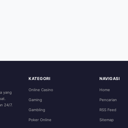
KATEGORI
NAVIGASI
Online Casino
Home
ya yang
pat.
Gaming
Pencarian
n 24/7.
Gambling
RSS Feed
Poker Online
Sitemap