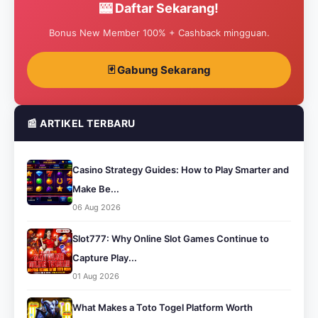
🎰 Daftar Sekarang!
Bonus New Member 100% + Cashback mingguan.
🃏 Gabung Sekarang
📰 ARTIKEL TERBARU
Casino Strategy Guides: How to Play Smarter and
Make Be...
06 Aug 2026
Slot777: Why Online Slot Games Continue to
Capture Play...
01 Aug 2026
What Makes a Toto Togel Platform Worth