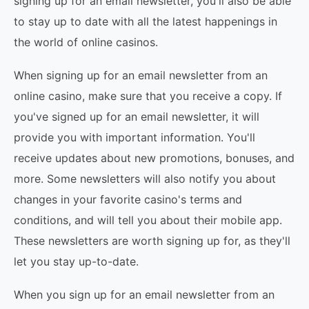
signing up for an email newsletter, you'll also be able
to stay up to date with all the latest happenings in
the world of online casinos.
When signing up for an email newsletter from an
online casino, make sure that you receive a copy. If
you've signed up for an email newsletter, it will
provide you with important information. You'll
receive updates about new promotions, bonuses, and
more. Some newsletters will also notify you about
changes in your favorite casino's terms and
conditions, and will tell you about their mobile app.
These newsletters are worth signing up for, as they'll
let you stay up-to-date.
When you sign up for an email newsletter from an