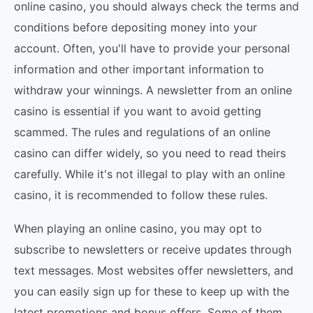
online casino, you should always check the terms and
conditions before depositing money into your
account. Often, you'll have to provide your personal
information and other important information to
withdraw your winnings. A newsletter from an online
casino is essential if you want to avoid getting
scammed. The rules and regulations of an online
casino can differ widely, so you need to read theirs
carefully. While it's not illegal to play with an online
casino, it is recommended to follow these rules.
When playing an online casino, you may opt to
subscribe to newsletters or receive updates through
text messages. Most websites offer newsletters, and
you can easily sign up for these to keep up with the
latest promotions and bonus offers. Some of them