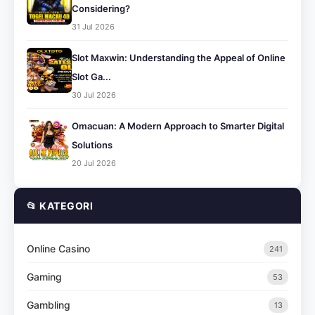
Considering?
31 Jul 2026
Slot Maxwin: Understanding the Appeal of Online
Slot Ga...
30 Jul 2026
Omacuan: A Modern Approach to Smarter Digital
Solutions
20 Jul 2026
📂 KATEGORI
Online Casino
241
Gaming
53
Gambling
13