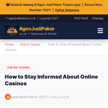
🎰 Selamat datang di Agen Judi Poker Terpercaya! | Bonus New
Member 100% |
Daftar Sekarang
📍 agenjudipoker.co.uk | Layanan 24/7
RSS Feed
Sitemap
AgenJudiPoker
☰
.co.uk — Terpercaya & Terbaik
Home
›
Online Casino
›
How to Stay Informed About Online
Casinos
ONLINE CASINO
How to Stay Informed About Online
Casinos
admin
📅
29 March 2022
🏷️ 카지노사이트
A