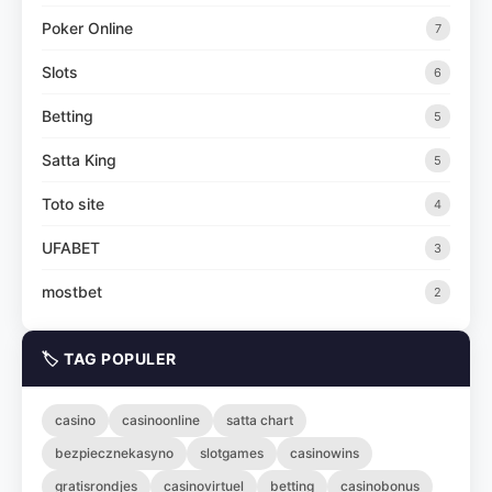
Poker Online
7
Slots
6
Betting
5
Satta King
5
Toto site
4
UFABET
3
mostbet
2
🏷️ TAG POPULER
casino
casinoonline
satta chart
bezpiecznekasyno
slotgames
casinowins
gratisrondjes
casinovirtuel
betting
casinobonus