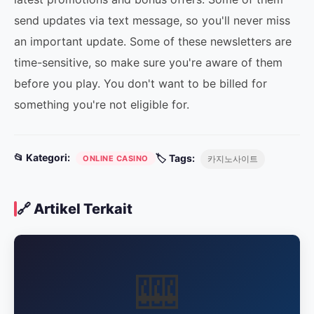
send updates via text message, so you'll never miss
an important update. Some of these newsletters are
time-sensitive, so make sure you're aware of them
before you play. You don't want to be billed for
something you're not eligible for.
📂 Kategori:
🏷️ Tags:
ONLINE CASINO
카지노사이트
🔗 Artikel Terkait
🎰