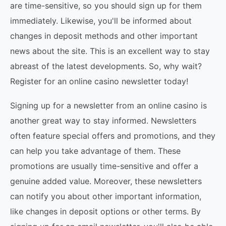
are time-sensitive, so you should sign up for them
immediately. Likewise, you'll be informed about
changes in deposit methods and other important
news about the site. This is an excellent way to stay
abreast of the latest developments. So, why wait?
Register for an online casino newsletter today!
Signing up for a newsletter from an online casino is
another great way to stay informed. Newsletters
often feature special offers and promotions, and they
can help you take advantage of them. These
promotions are usually time-sensitive and offer a
genuine added value. Moreover, these newsletters
can notify you about other important information,
like changes in deposit options or other terms. By