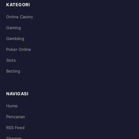
KATEGORI
Online Casino
Gaming
Gambling
Poker Online
Slots
Betting
NAVIGASI
Home
Pencarian
RSS Feed
Sitemap