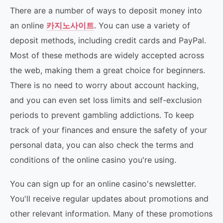
There are a number of ways to deposit money into
an online
카지노사이트
. You can use a variety of
deposit methods, including credit cards and PayPal.
Most of these methods are widely accepted across
the web, making them a great choice for beginners.
There is no need to worry about account hacking,
and you can even set loss limits and self-exclusion
periods to prevent gambling addictions. To keep
track of your finances and ensure the safety of your
personal data, you can also check the terms and
conditions of the online casino you're using.
You can sign up for an online casino's newsletter.
You'll receive regular updates about promotions and
other relevant information. Many of these promotions