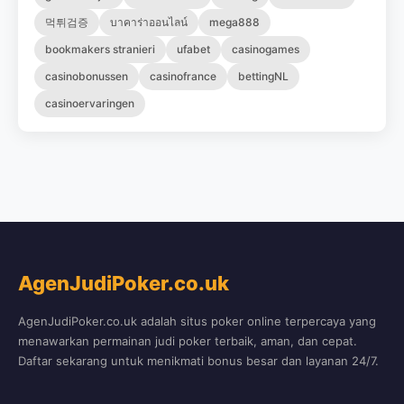
먹튀검증
บาคาร่าออนไลน์
mega888
bookmakers stranieri
ufabet
casinogames
casinobonussen
casinofrance
bettingNL
casinoervaringen
AgenJudiPoker.co.uk
AgenJudiPoker.co.uk adalah situs poker online terpercaya yang
menawarkan permainan judi poker terbaik, aman, dan cepat.
Daftar sekarang untuk menikmati bonus besar dan layanan 24/7.