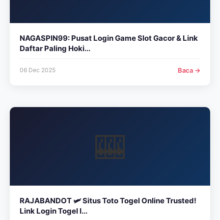
NAGASPIN99: Pusat Login Game Slot Gacor & Link
Daftar Paling Hoki...
06 Dec 2025
Baca →
🎰
RAJABANDOT 🛩️ Situs Toto Togel Online Trusted!
Link Login Togel I...