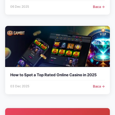
06 Dec 2025
Baca →
How to Spot a Top Rated Online Casino in 2025
03 Dec 2025
Baca →