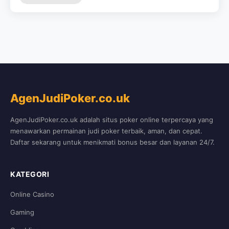
AgenJudiPoker.co.uk
AgenJudiPoker.co.uk adalah situs poker online terpercaya yang
menawarkan permainan judi poker terbaik, aman, dan cepat.
Daftar sekarang untuk menikmati bonus besar dan layanan 24/7.
KATEGORI
Online Casino
Gaming