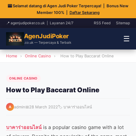
🎰 Selamat datang di Agen Judi Poker Terpercaya! | Bonus New
Member 100% |
Daftar Sekarang
📍 agenjudipoker.co.uk | Layanan 24/7
RSS Feed
Sitemap
AgenJudiPoker
☰
.co.uk — Terpercaya & Terbaik
Home
›
Online Casino
›
How to Play Baccarat Online
ONLINE CASINO
How to Play Baccarat Online
admin
📅
28 March 2022
🏷️ บาคาร่าออนไลน์
A
บาคาร่าออนไลน์
is a popular casino game with a lot