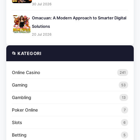
30 Jul 2026
Omacuan: A Modern Approach to Smarter Digital
Solutions
20 Jul 2026
📂 KATEGORI
Online Casino
241
Gaming
53
Gambling
13
Poker Online
7
Slots
6
Betting
5