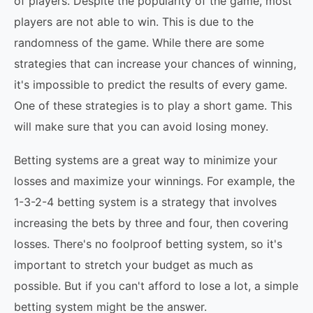
of players. Despite the popularity of the game, most
players are not able to win. This is due to the
randomness of the game. While there are some
strategies that can increase your chances of winning,
it's impossible to predict the results of every game.
One of these strategies is to play a short game. This
will make sure that you can avoid losing money.
Betting systems are a great way to minimize your
losses and maximize your winnings. For example, the
1-3-2-4 betting system is a strategy that involves
increasing the bets by three and four, then covering
losses. There's no foolproof betting system, so it's
important to stretch your budget as much as
possible. But if you can't afford to lose a lot, a simple
betting system might be the answer.