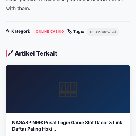
with them.
📂 Kategori:
🏷️ Tags:
ONLINE CASINO
บาคาร่าออนไลน์
🔗 Artikel Terkait
🎰
NAGASPIN99: Pusat Login Game Slot Gacor & Link
Daftar Paling Hoki...