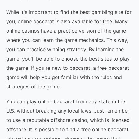
While it's important to find the best gambling site for
you, online baccarat is also available for free. Many
online casinos have a practice version of the game
where you can learn the game mechanics. This way,
you can practice winning strategy. By learning the
game, you'll be able to choose the best sites to play
the game. If you're new to baccarat, a free baccarat
game will help you get familiar with the rules and
strategies of the game.
You can play online baccarat from any state in the
U.S. without breaking any local laws. Just remember
to use a reputable offshore casino, which is licensed
offshore. It is possible to find a free online baccarat
site with no restrictions. However, be aware that