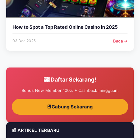
How to Spot a Top Rated Online Casino in 2025
03 Dec 2025
Baca →
🎰 Daftar Sekarang!
Bonus New Member 100% + Cashback mingguan.
🃏 Gabung Sekarang
📰 ARTIKEL TERBARU