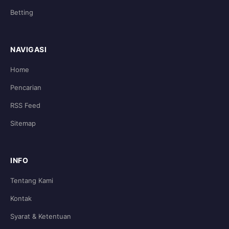
Betting
NAVIGASI
Home
Pencarian
RSS Feed
Sitemap
INFO
Tentang Kami
Kontak
Syarat & Ketentuan