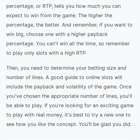
percentage, or RTP, tells you how much you can
expect to win from the game. The higher the
percentage, the better. And remember, if you want to
win big, choose one with a higher payback
percentage. You can't win all the time, so remember
to play only slots with a high RTP.
Then, you need to determine your betting size and
number of lines. A good guide to online slots will
include the payback and volatility of the game. Once
you've chosen the appropriate number of lines, you'll
be able to play. If you're looking for an exciting game
to play with real money, it's best to try a new one to
see how you like the concept. You'll be glad you did.