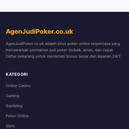
AgenJudiPoker.co.uk
AgenJudiPoker.co.uk adalah situs poker online terpercaya yang
menawarkan permainan judi poker terbaik, aman, dan cepat.
Daftar sekarang untuk menikmati bonus besar dan layanan 24/7.
KATEGORI
Online Casino
Gaming
Gambling
Poker Online
Slots