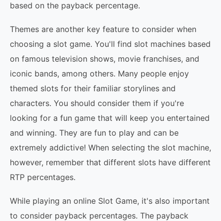
based on the payback percentage.
Themes are another key feature to consider when
choosing a slot game. You'll find slot machines based
on famous television shows, movie franchises, and
iconic bands, among others. Many people enjoy
themed slots for their familiar storylines and
characters. You should consider them if you're
looking for a fun game that will keep you entertained
and winning. They are fun to play and can be
extremely addictive! When selecting the slot machine,
however, remember that different slots have different
RTP percentages.
While playing an online Slot Game, it's also important
to consider payback percentages. The payback