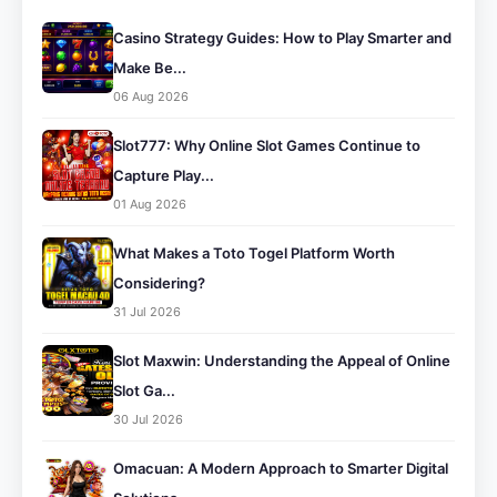
Casino Strategy Guides: How to Play Smarter and
Make Be...
06 Aug 2026
Slot777: Why Online Slot Games Continue to
Capture Play...
01 Aug 2026
What Makes a Toto Togel Platform Worth
Considering?
31 Jul 2026
Slot Maxwin: Understanding the Appeal of Online
Slot Ga...
30 Jul 2026
Omacuan: A Modern Approach to Smarter Digital