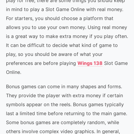
play for free, there are some things you should keep
in mind to play a Slot Game Online with real money.
For starters, you should choose a platform that
allows you to use your own money. Using real money
is a great way to make extra money if you play often.
It can be difficult to decide what kind of game to
play, so you should be aware of what your
preferences are before playing
Wings 138
Slot Game
Online.
Bonus games can come in many shapes and forms.
They provide the player with extra money if certain
symbols appear on the reels. Bonus games typically
last a limited time before returning to the main game.
Some bonus games are completely random, while
others involve complex video graphics. In general,