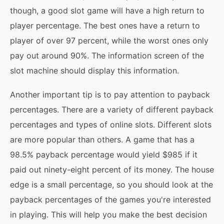
though, a good slot game will have a high return to
player percentage. The best ones have a return to
player of over 97 percent, while the worst ones only
pay out around 90%. The information screen of the
slot machine should display this information.
Another important tip is to pay attention to payback
percentages. There are a variety of different payback
percentages and types of online slots. Different slots
are more popular than others. A game that has a
98.5% payback percentage would yield $985 if it
paid out ninety-eight percent of its money. The house
edge is a small percentage, so you should look at the
payback percentages of the games you're interested
in playing. This will help you make the best decision