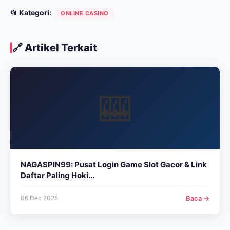
📂 Kategori:
ONLINE CASINO
🔗 Artikel Terkait
🎰
NAGASPIN99: Pusat Login Game Slot Gacor & Link
Daftar Paling Hoki...
06 Dec 2025
Baca →