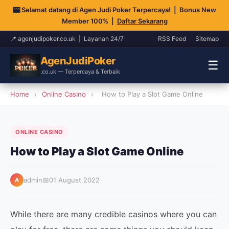
🎰 Selamat datang di Agen Judi Poker Terpercaya! | Bonus New
Member 100% |
Daftar Sekarang
📍 agenjudipoker.co.uk | Layanan 24/7
RSS Feed
Sitemap
AgenJudiPoker
☰
.co.uk — Terpercaya & Terbaik
Home
›
Online Casino
›
How to Play a Slot Game Online
ONLINE CASINO
How to Play a Slot Game Online
admin
📅
01 August 2022
A
While there are many credible casinos where you can