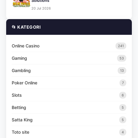
Solutions
20 Jul 2026
📂 KATEGORI
Online Casino
241
Gaming
53
Gambling
13
Poker Online
7
Slots
6
Betting
5
Satta King
5
Toto site
4