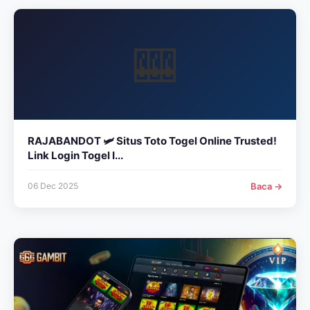
🎰
RAJABANDOT 🛩️ Situs Toto Togel Online Trusted!
Link Login Togel I...
06 Dec 2025
Baca →