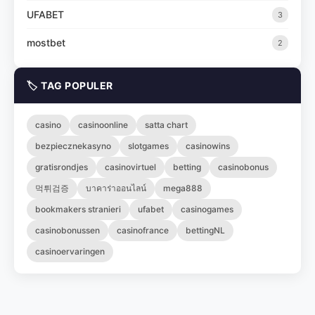
UFABET
3
mostbet
2
🏷️ TAG POPULER
casino
casinoonline
satta chart
bezpiecznekasyno
slotgames
casinowins
gratisrondjes
casinovirtuel
betting
casinobonus
먹튀검증
บาคาร่าออนไลน์
mega888
bookmakers stranieri
ufabet
casinogames
casinobonussen
casinofrance
bettingNL
casinoervaringen