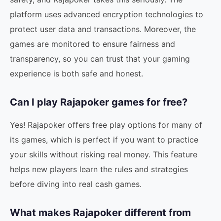
platform uses advanced encryption technologies to
protect user data and transactions. Moreover, the
games are monitored to ensure fairness and
transparency, so you can trust that your gaming
experience is both safe and honest.
Can I play Rajapoker games for free?
Yes! Rajapoker offers free play options for many of
its games, which is perfect if you want to practice
your skills without risking real money. This feature
helps new players learn the rules and strategies
before diving into real cash games.
What makes Rajapoker different from