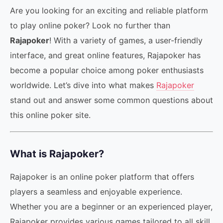
Are you looking for an exciting and reliable platform
to play online poker? Look no further than
Rajapoker
! With a variety of games, a user-friendly
interface, and great online features, Rajapoker has
become a popular choice among poker enthusiasts
worldwide. Let’s dive into what makes
Rajapoker
stand out and answer some common questions about
this online poker site.
What is Rajapoker?
Rajapoker is an online poker platform that offers
players a seamless and enjoyable experience.
Whether you are a beginner or an experienced player,
Rajapoker provides various games tailored to all skill