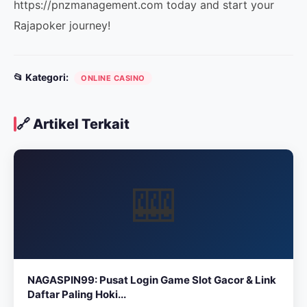
https://pnzmanagement.com today and start your
Rajapoker journey!
📂 Kategori:
ONLINE CASINO
🔗 Artikel Terkait
🎰
NAGASPIN99: Pusat Login Game Slot Gacor & Link
Daftar Paling Hoki...