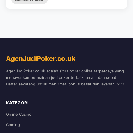
AgenJudiPoker.co.uk
AgenJudiPoker.co.uk adalah situs poker online terpercaya yang
menawarkan permainan judi poker terbaik, aman, dan cepat.
Daftar sekarang untuk menikmati bonus besar dan layanan 24/7.
KATEGORI
Online Casino
Gaming