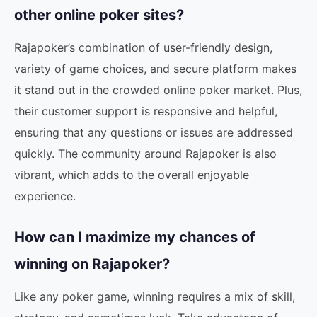
other online poker sites?
Rajapoker’s combination of user-friendly design,
variety of game choices, and secure platform makes
it stand out in the crowded online poker market. Plus,
their customer support is responsive and helpful,
ensuring that any questions or issues are addressed
quickly. The community around Rajapoker is also
vibrant, which adds to the overall enjoyable
experience.
How can I maximize my chances of
winning on Rajapoker?
Like any poker game, winning requires a mix of skill,