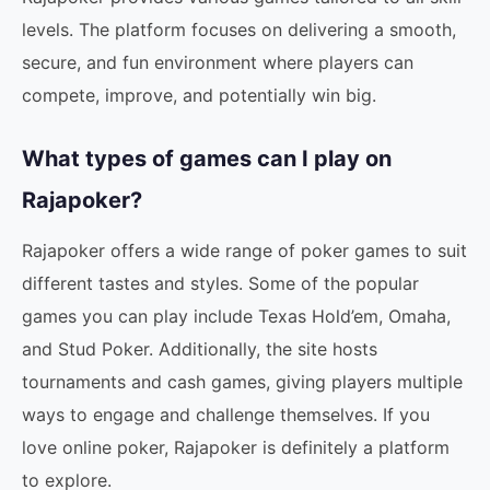
levels. The platform focuses on delivering a smooth,
secure, and fun environment where players can
compete, improve, and potentially win big.
What types of games can I play on
Rajapoker?
Rajapoker offers a wide range of poker games to suit
different tastes and styles. Some of the popular
games you can play include Texas Hold’em, Omaha,
and Stud Poker. Additionally, the site hosts
tournaments and cash games, giving players multiple
ways to engage and challenge themselves. If you
love online poker, Rajapoker is definitely a platform
to explore.