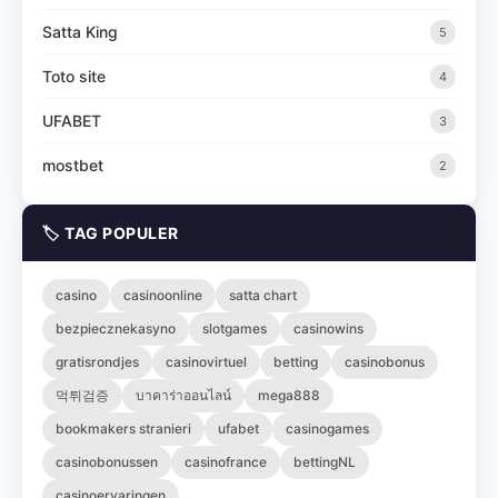
Satta King
5
Toto site
4
UFABET
3
mostbet
2
🏷️ TAG POPULER
casino
casinoonline
satta chart
bezpiecznekasyno
slotgames
casinowins
gratisrondjes
casinovirtuel
betting
casinobonus
먹튀검증
บาคาร่าออนไลน์
mega888
bookmakers stranieri
ufabet
casinogames
casinobonussen
casinofrance
bettingNL
casinoervaringen