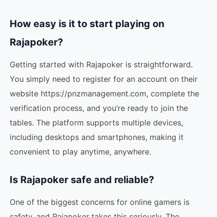
How easy is it to start playing on
Rajapoker?
Getting started with Rajapoker is straightforward.
You simply need to register for an account on their
website https://pnzmanagement.com, complete the
verification process, and you’re ready to join the
tables. The platform supports multiple devices,
including desktops and smartphones, making it
convenient to play anytime, anywhere.
Is Rajapoker safe and reliable?
One of the biggest concerns for online gamers is
safety, and Rajapoker takes this seriously. The