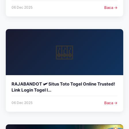
06 Dec 2025
Baca →
🎰
RAJABANDOT 🛩️ Situs Toto Togel Online Trusted!
Link Login Togel I...
06 Dec 2025
Baca →