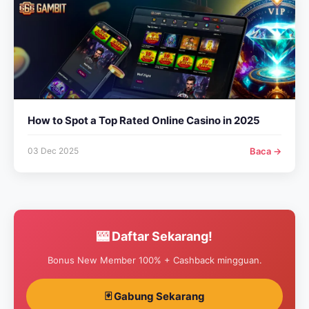
How to Spot a Top Rated Online Casino in 2025
03 Dec 2025
Baca →
🎰 Daftar Sekarang!
Bonus New Member 100% + Cashback mingguan.
🃏 Gabung Sekarang