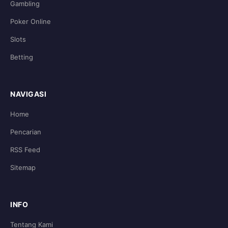
Gambling
Poker Online
Slots
Betting
NAVIGASI
Home
Pencarian
RSS Feed
Sitemap
INFO
Tentang Kami