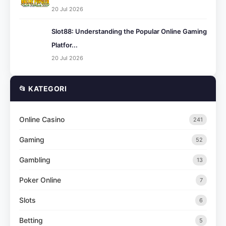
20 Jul 2026
Slot88: Understanding the Popular Online Gaming
Platfor...
20 Jul 2026
📂 KATEGORI
Online Casino
241
Gaming
52
Gambling
13
Poker Online
7
Slots
6
Betting
5