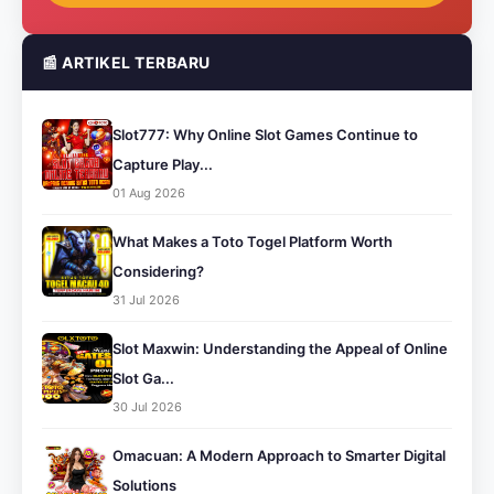
📰 ARTIKEL TERBARU
Slot777: Why Online Slot Games Continue to
Capture Play...
01 Aug 2026
What Makes a Toto Togel Platform Worth
Considering?
31 Jul 2026
Slot Maxwin: Understanding the Appeal of Online
Slot Ga...
30 Jul 2026
Omacuan: A Modern Approach to Smarter Digital
Solutions