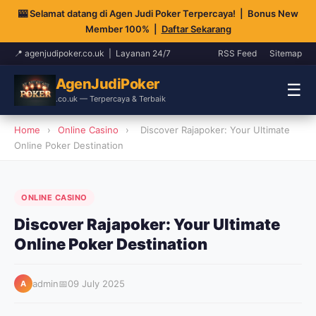
🎰 Selamat datang di Agen Judi Poker Terpercaya! | Bonus New
Member 100% |
Daftar Sekarang
📍 agenjudipoker.co.uk | Layanan 24/7
RSS Feed
Sitemap
AgenJudiPoker
☰
.co.uk — Terpercaya & Terbaik
Home
›
Online Casino
›
Discover Rajapoker: Your Ultimate
Online Poker Destination
ONLINE CASINO
Discover Rajapoker: Your Ultimate
Online Poker Destination
admin
📅
09 July 2025
A