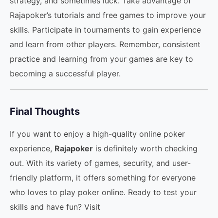
strategy, and sometimes luck. Take advantage of
Rajapoker’s tutorials and free games to improve your
skills. Participate in tournaments to gain experience
and learn from other players. Remember, consistent
practice and learning from your games are key to
becoming a successful player.
Final Thoughts
If you want to enjoy a high-quality online poker
experience,
Rajapoker
is definitely worth checking
out. With its variety of games, security, and user-
friendly platform, it offers something for everyone
who loves to play poker online. Ready to test your
skills and have fun? Visit