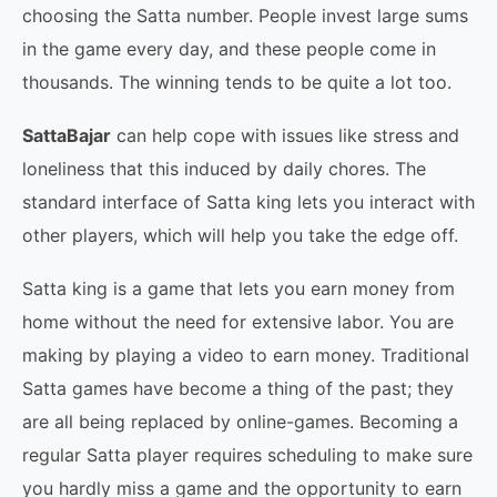
choosing the Satta number. People invest large sums
in the game every day, and these people come in
thousands. The winning tends to be quite a lot too.
SattaBajar
can help cope with issues like stress and
loneliness that this induced by daily chores. The
standard interface of Satta king lets you interact with
other players, which will help you take the edge off.
Satta king is a game that lets you earn money from
home without the need for extensive labor. You are
making by playing a video to earn money. Traditional
Satta games have become a thing of the past; they
are all being replaced by online-games. Becoming a
regular Satta player requires scheduling to make sure
you hardly miss a game and the opportunity to earn