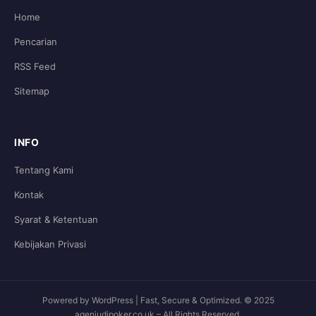
Home
Pencarian
RSS Feed
Sitemap
INFO
Tentang Kami
Kontak
Syarat & Ketentuan
Kebijakan Privasi
Powered by WordPress | Fast, Secure & Optimized. © 2025
agenjudipoker.co.uk – All Rights Reserved.