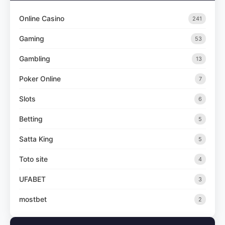
Online Casino
241
Gaming
53
Gambling
13
Poker Online
7
Slots
6
Betting
5
Satta King
5
Toto site
4
UFABET
3
mostbet
2