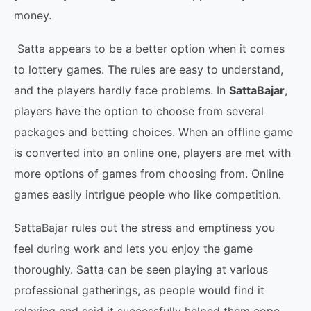
money.
Satta appears to be a better option when it comes
to lottery games. The rules are easy to understand,
and the players hardly face problems. In
SattaBajar
,
players have the option to choose from several
packages and betting choices. When an offline game
is converted into an online one, players are met with
more options of games from choosing from. Online
games easily intrigue people who like competition.
SattaBajar rules out the stress and emptiness you
feel during work and lets you enjoy the game
thoroughly. Satta can be seen playing at various
professional gatherings, as people would find it