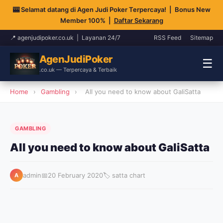
🎰 Selamat datang di Agen Judi Poker Terpercaya! | Bonus New
Member 100% |
Daftar Sekarang
📍 agenjudipoker.co.uk | Layanan 24/7
RSS Feed
Sitemap
AgenJudiPoker
☰
.co.uk — Terpercaya & Terbaik
Home
›
Gambling
›
All you need to know about GaliSatta
GAMBLING
All you need to know about GaliSatta
admin
📅
20 February 2020
🏷️ satta chart
A