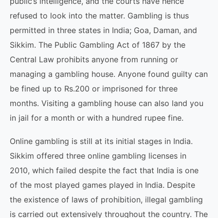
public’s intelligence, and the courts have hence
refused to look into the matter. Gambling is thus
permitted in three states in India; Goa, Daman, and
Sikkim. The Public Gambling Act of 1867 by the
Central Law prohibits anyone from running or
managing a gambling house. Anyone found guilty can
be fined up to Rs.200 or imprisoned for three
months. Visiting a gambling house can also land you
in jail for a month or with a hundred rupee fine.
Online gambling is still at its initial stages in India.
Sikkim offered three online gambling licenses in
2010, which failed despite the fact that India is one
of the most played games played in India. Despite
the existence of laws of prohibition, illegal gambling
is carried out extensively throughout the country. The