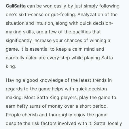
GaliSatta
can be won easily by just simply following
one's sixth-sense or gut-feeling. Analyzation of the
situation and intuition, along with quick decision-
making skills, are a few of the qualities that
significantly increase your chances of winning a
game. It is essential to keep a calm mind and
carefully calculate every step while playing Satta
king.
Having a good knowledge of the latest trends in
regards to the game helps with quick decision
making. Most Satta King players, play the game to
earn hefty sums of money over a short period.
People cherish and thoroughly enjoy the game
despite the risk factors involved with it. Satta, locally