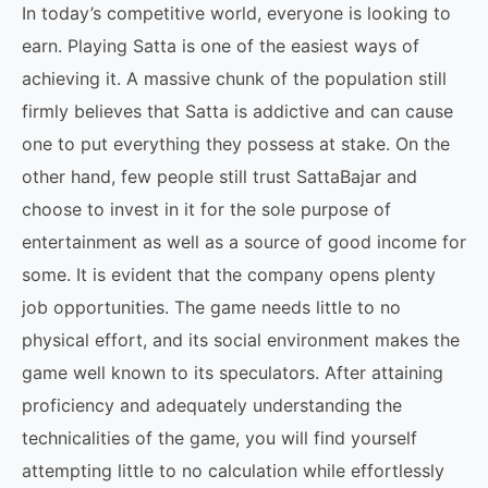
In today’s competitive world, everyone is looking to
earn. Playing Satta is one of the easiest ways of
achieving it. A massive chunk of the population still
firmly believes that Satta is addictive and can cause
one to put everything they possess at stake. On the
other hand, few people still trust SattaBajar and
choose to invest in it for the sole purpose of
entertainment as well as a source of good income for
some. It is evident that the company opens plenty
job opportunities. The game needs little to no
physical effort, and its social environment makes the
game well known to its speculators. After attaining
proficiency and adequately understanding the
technicalities of the game, you will find yourself
attempting little to no calculation while effortlessly