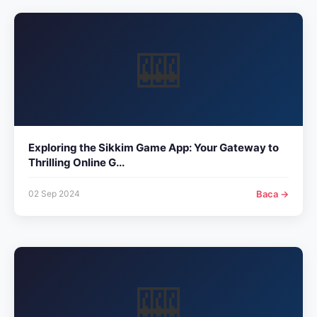
🎰
Exploring the Sikkim Game App: Your Gateway to
Thrilling Online G...
02 Sep 2024
Baca →
🎰