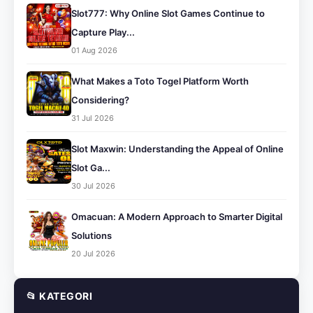
Slot777: Why Online Slot Games Continue to
Capture Play...
01 Aug 2026
What Makes a Toto Togel Platform Worth
Considering?
31 Jul 2026
Slot Maxwin: Understanding the Appeal of Online
Slot Ga...
30 Jul 2026
Omacuan: A Modern Approach to Smarter Digital
Solutions
20 Jul 2026
📂 KATEGORI