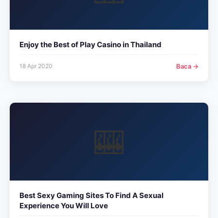
Enjoy the Best of Play Casino in Thailand
18 Apr 2020
Baca →
🎰
Best Sexy Gaming Sites To Find A Sexual
Experience You Will Love