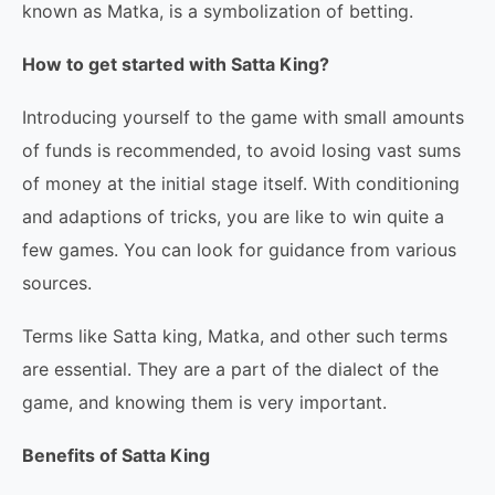
known as Matka, is a symbolization of betting.
How to get started with Satta King?
Introducing yourself to the game with small amounts
of funds is recommended, to avoid losing vast sums
of money at the initial stage itself. With conditioning
and adaptions of tricks, you are like to win quite a
few games. You can look for guidance from various
sources.
Terms like Satta king, Matka, and other such terms
are essential. They are a part of the dialect of the
game, and knowing them is very important.
Benefits of Satta King