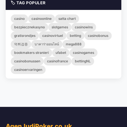
🏷️ TAG POPULER
casino
casinoonline
satta chart
bezpiecznekasyno
slotgames
casinowins
gratisrondjes
casinovirtuel
betting
casinobonus
먹튀검증
บาคาร่าออนไลน์
mega888
bookmakers stranieri
ufabet
casinogames
casinobonussen
casinofrance
bettingNL
casinoervaringen
AgenJudiPoker.co.uk