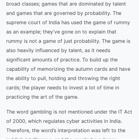
broad classes; games that are dominated by talent
and games that are governed by probability. The
supreme court of India has used the game of rummy
as an example; they’ve gone on to explain that
rummy is not a game of just probability. The game is
also heavily influenced by talent, as it needs
significant amounts of practice. To build up the
capability of memorizing the autumn cards and have
the ability to pull, holding and throwing the right
cards; the player needs to invest a lot of time in
practicing the art of the game.
The word gambling is not mentioned under the IT Act
of 2000, which regulates cyber activities in India.
Therefore, the word’s interpretation was left to the