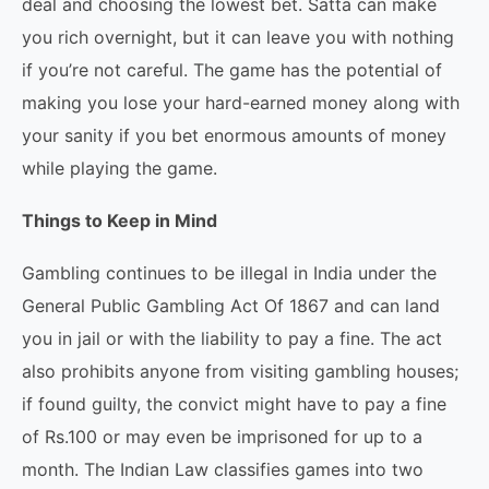
deal and choosing the lowest bet. Satta can make
you rich overnight, but it can leave you with nothing
if you’re not careful. The game has the potential of
making you lose your hard-earned money along with
your sanity if you bet enormous amounts of money
while playing the game.
Things to Keep in Mind
Gambling continues to be illegal in India under the
General Public Gambling Act Of 1867 and can land
you in jail or with the liability to pay a fine. The act
also prohibits anyone from visiting gambling houses;
if found guilty, the convict might have to pay a fine
of Rs.100 or may even be imprisoned for up to a
month. The Indian Law classifies games into two