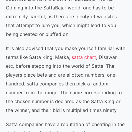
Coming into the SattaBajar world, one has to be
extremely careful, as there are plenty of websites
that attempt to lure you, which might lead to you
being cheated or bluffed on.
It is also advised that you make yourself familiar with
terms like Satta King, Matka,
satta chart
, Disawar,
etc. before stepping into the world of Satta. The
players place bets and are allotted numbers, one-
hundred, satta companies then pick a random
number from the range. The name corresponding to
the chosen number is declared as the Satta King or
the winner, and their bid is multiplied times ninety.
Satta companies have a reputation of cheating in the