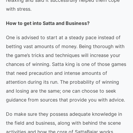
relaxing and said it successfully helped them cope
with stress.
How to get into Satta and Business?
One is advised to start at a steady pace instead of
betting vast amounts of money. Being thorough with
the game’s tricks and techniques will increase your
chances of winning. Satta king is one of those games
that need precaution and intense amounts of
attention during its run. The probability of winning
and losing are the same; one can choose to seek
guidance from sources that provide you with advice.
Do make sure they possess adequate knowledge in
the field and business, along with behind the scene
activities and how the core of SattaBajar works.