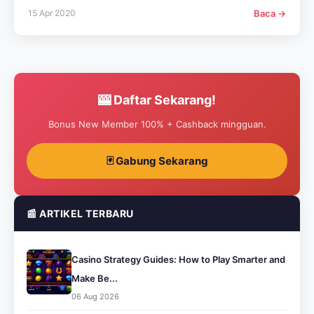
15 Apr 2020
Baca →
🎰 Daftar Sekarang!
Bonus New Member 100% + Cashback mingguan.
🃏 Gabung Sekarang
📰 ARTIKEL TERBARU
Casino Strategy Guides: How to Play Smarter and
Make Be...
06 Aug 2026