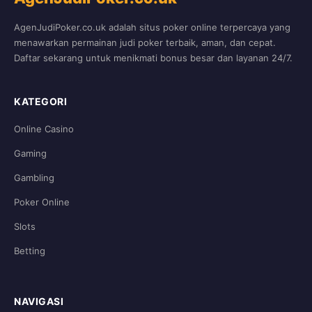
AgenJudiPoker.co.uk adalah situs poker online terpercaya yang
menawarkan permainan judi poker terbaik, aman, dan cepat.
Daftar sekarang untuk menikmati bonus besar dan layanan 24/7.
KATEGORI
Online Casino
Gaming
Gambling
Poker Online
Slots
Betting
NAVIGASI