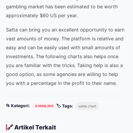
gambling market has been estimated to be worth
approximately $60 US per year.
Satta can bring you an excellent opportunity to earn
vast amounts of money. The platform is relative and
easy and can be easily used with small amounts of
investments. The following charts also helps once
you are familiar with the tricks. Taking help is also a
good option, as some agencies are willing to help
you with a percentage in the profit to their name.
📂 Kategori:
🏷️ Tags:
GAMBLING
satta chart
🔗 Artikel Terkait